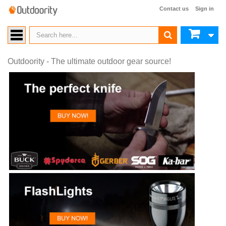
Contact us
Sign in
Outdoority - The ultimate outdoor gear source!