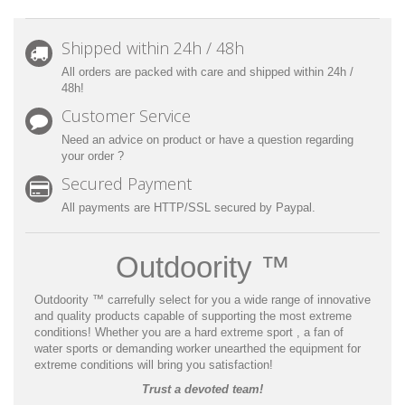
Shipped within 24h / 48h
All orders are packed with care and shipped within 24h /
48h!
Customer Service
Need an advice on product or have a question regarding
your order ?
Secured Payment
All payments are HTTP/SSL secured by Paypal.
Outdoority ™
Outdoority ™
carrefully select for you a wide range of innovative
and quality products capable of supporting the most extreme
conditions! Whether you are a hard extreme sport , a fan of
water sports or demanding worker unearthed the equipment for
extreme conditions will bring you satisfaction!
Trust a devoted team!