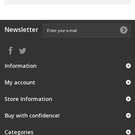
Newsletter
Information
My account
Store Information
Buy with confidence!
Categories