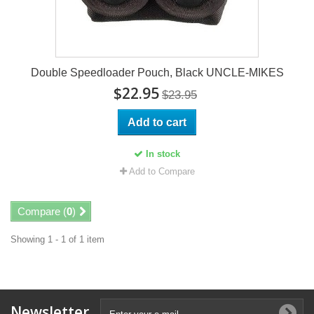
Double Speedloader Pouch, Black UNCLE-MIKES
$22.95
$23.95
Add to cart
In stock
Add to Compare
Compare (
0
)
Showing 1 - 1 of 1 item
Newsletter