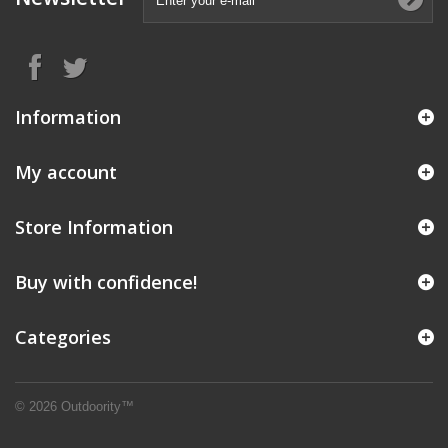
Information
My account
Store Information
Buy with confidence!
Categories
© 2026 Outdoority™