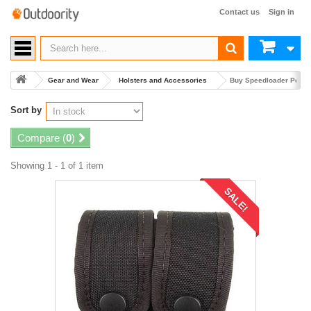
Contact us
Sign in
Gear and Wear
Holsters and Accessories
Buy Speedloader Pouc
Sort by
Compare (
0
)
Showing 1 - 1 of 1 item
SALE!