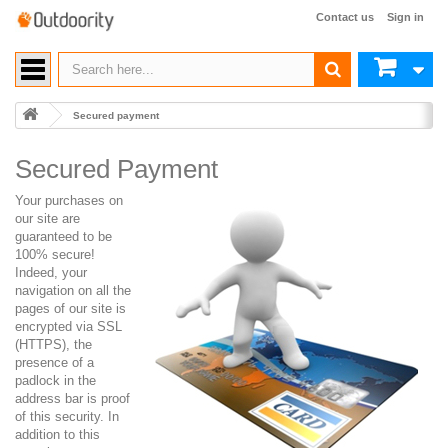
Contact us
Sign in
Secured payment
Secured Payment
Your purchases on
our site are
guaranteed to be
100% secure!
Indeed, your
navigation on all the
pages of our site is
encrypted via SSL
(HTTPS), the
presence of a
padlock in the
address bar is proof
of this security. In
addition to this