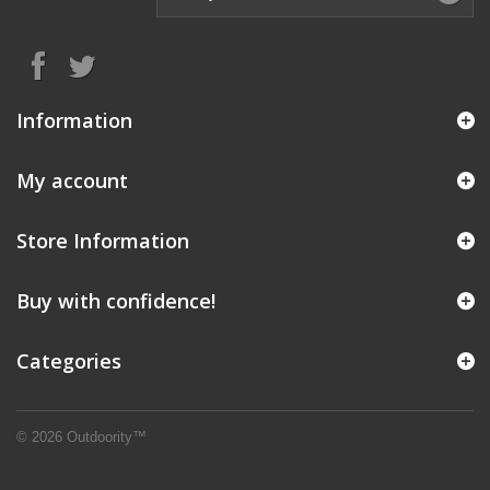
Information
My account
Store Information
Buy with confidence!
Categories
© 2026 Outdoority™