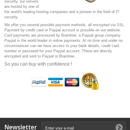
security, our servers
are hosted by one of
the world's leading hosting companies and a pioneer in the field of IT
security.
We offer you several possible payment methods, all encrypted via SSL.
Payment by credit card or Paypal account is possible on our website.
Card payments are processed by Braintree, a Paypal group company.
Paypal is the world leader in online payments. At no time and under no
circumstances can we have access to your bank details, credit card
number or password for your Paypal account. These are directly
encrypted and sent to Paypal or Braintree.
So you can buy with confidence !
Newsletter