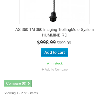
AS 360 TM 360 Imaging TrollingMotorSystem
HUMMINBIRD
$998.99
$999.99
Add to cart
In stock
Add to Compare
Compare (
0
)
Showing 1 - 2 of 2 items