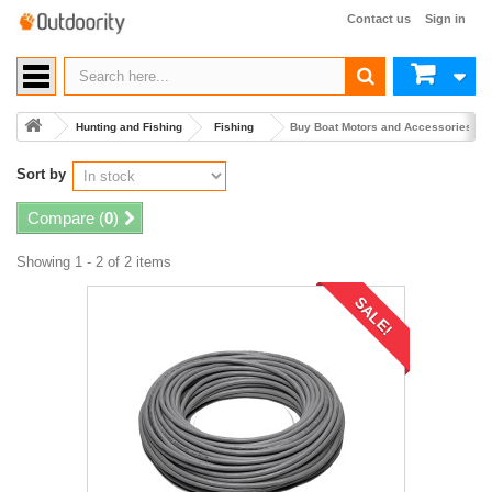
Contact us
Sign in
Hunting and Fishing
Fishing
Buy Boat Motors and Accessories
Sort by
Compare (
0
)
Showing 1 - 2 of 2 items
SALE!