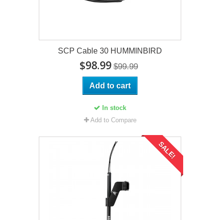
SCP Cable 30 HUMMINBIRD
$98.99
$99.99
Add to cart
In stock
Add to Compare
SALE!