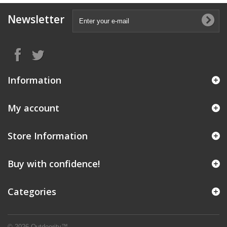
Newsletter
Information
My account
Store Information
Buy with confidence!
Categories
© 2026 Outdoority™