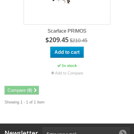
Scarface PRIMOS
$209.45
$210.45
Add to cart
In stock
Add to Compare
Compare (
0
)
Showing 1 - 1 of 1 item
Newsletter