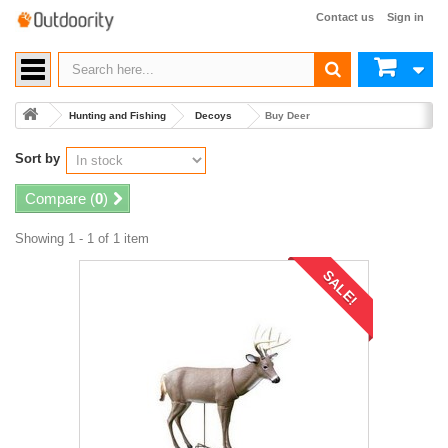
Contact us
Sign in
Hunting and Fishing
Decoys
Buy Deer
Sort by
Compare (
0
)
Showing 1 - 1 of 1 item
SALE!