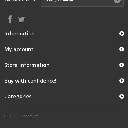
Information
My account
Store Information
Buy with confidence!
Categories
© 2026 Outdoority™