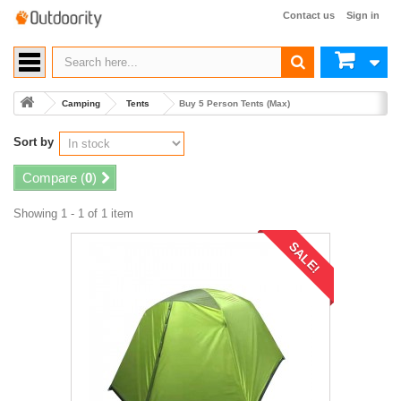
Contact us
Sign in
Camping
Tents
Buy 5 Person Tents (Max)
Sort by
Compare (
0
)
Showing 1 - 1 of 1 item
SALE!