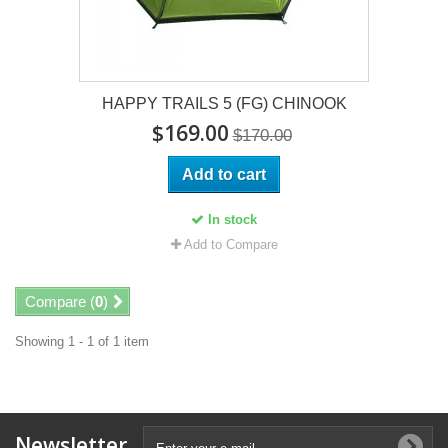
HAPPY TRAILS 5 (FG) CHINOOK
$169.00
$170.00
Add to cart
In stock
Add to Compare
Compare (
0
)
Showing 1 - 1 of 1 item
Newsletter