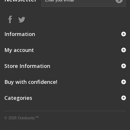
Information
My account
Store Information
Buy with confidence!
Categories
© 2026 Outdoority™