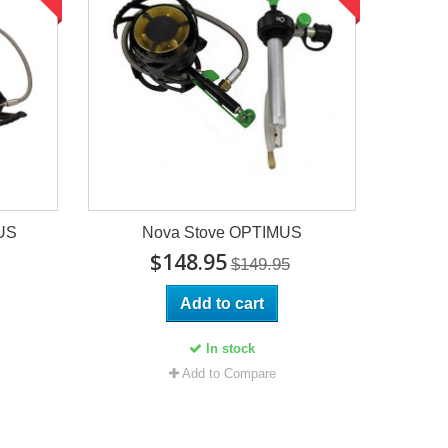
US
Nova Stove OPTIMUS
$148.95
$149.95
Add to cart
In stock
Add to Compare