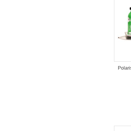
Polari