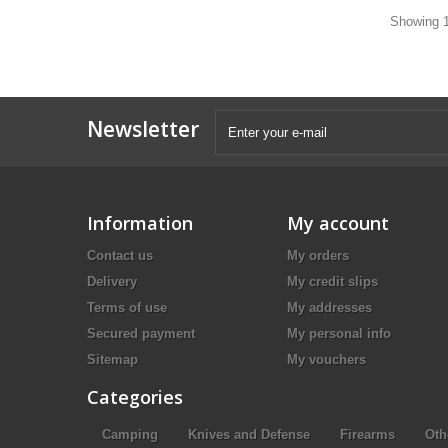
Showing 1
Newsletter
Information
My account
Contact us
My orders
Delivery
My credit slips
Terms of use
My addresses
Secured payment
My personal info
Sitemap
My vouchers
Categories
Camping
Knives and Defense
Firearms
Oth