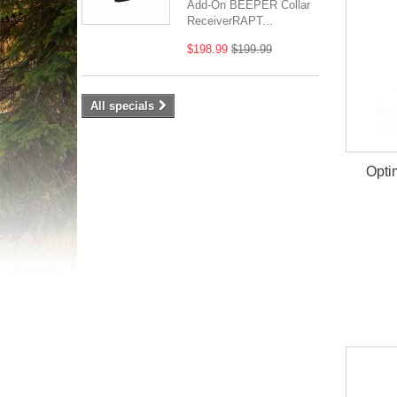
Add-On BEEPER Collar
ReceiverRAPT...
$198.99
$199.99
All specials
Opti