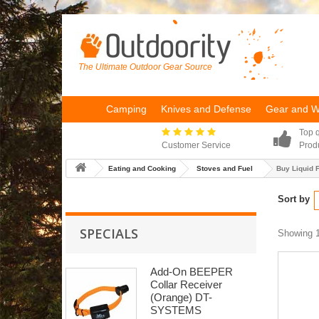
The Ultimate Outdoor Gear Source
Camping
Knives and Defense
Gear and 
Top q
Customer Service
Prod
Eating and Cooking
Stoves and Fuel
Buy Liquid 
Sort by
SPECIALS
Showing 1
Add-On BEEPER
Collar Receiver
(Orange) DT-
SYSTEMS