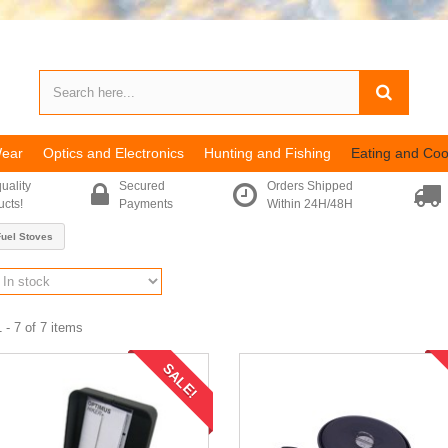
Wear
Optics and Electronics
Hunting and Fishing
Eating and Coo
uality
Secured
Orders Shipped
ucts!
Payments
Within 24H/48H
Fuel Stoves
 - 7 of 7 items
SALE!