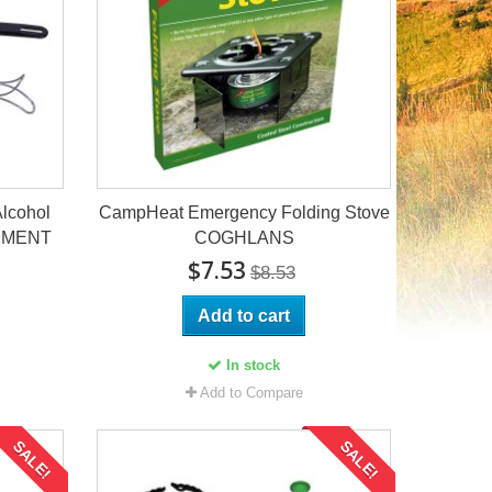
Alcohol
CampHeat Emergency Folding Stove
PMENT
COGHLANS
$7.53
$8.53
Add to cart
In stock
Add to Compare
SALE!
SALE!