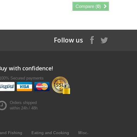
Compare (
0
)
Follow us
Buy with confidence!
100% Secured payments
Orders shipped
within 24h / 48h
and Fishing
Eating and Cooking
Misc.