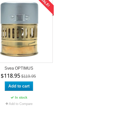
SALE!
Svea OPTIMUS
$118.95
$119.95
Add to cart
In stock
Add to Compare