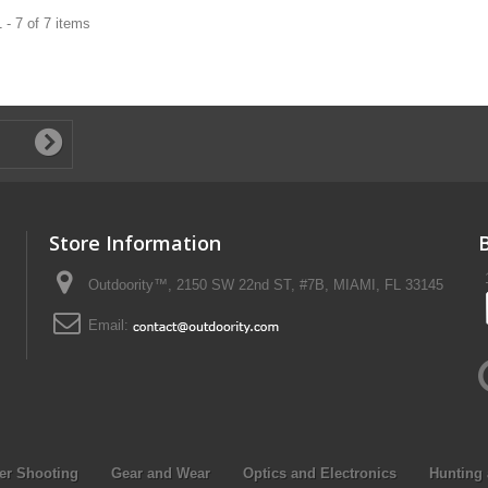
 - 7 of 7 items
Store Information
Outdoority™, 2150 SW 22nd ST, #7B, MIAMI, FL 33145
Email:
er Shooting
Gear and Wear
Optics and Electronics
Hunting 