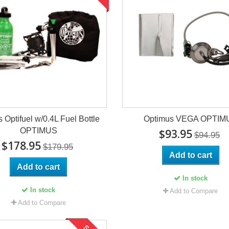
s Optifuel w/0.4L Fuel Bottle
Optimus VEGA OPTIM
OPTIMUS
$93.95
$94.95
$178.95
$179.95
Add to cart
Add to cart
In stock
In stock
Add to Compare
Add to Compare