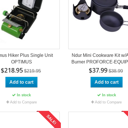
mus Hiker Plus Single Unit
Ndur Mini Cookware Kit w/
OPTIMUS
Burner PROFORCE-EQUI
$218.95
$37.99
$219.95
$38.99
Add to cart
Add to cart
In stock
In stock
Add to Compare
Add to Compare
SALE!