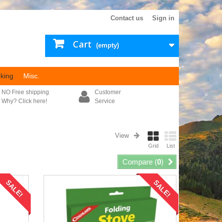
Contact us
Sign in
Cart
(empty)
king
Misc.
NO Free shipping
Customer
Why? Click here!
Service
View
Grid
List
Compare (
0
)
SALE!
SALE!