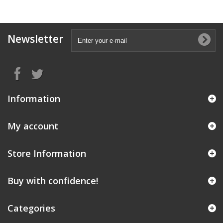
Newsletter
Information
My account
Store Information
Buy with confidence!
Categories