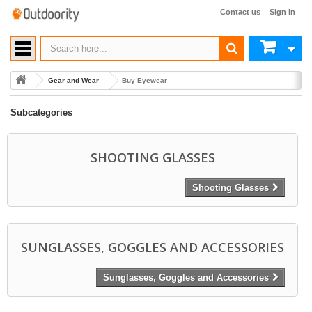
Contact us
Sign in
Gear and Wear
Buy Eyewear
Subcategories
SHOOTING GLASSES
Shooting Glasses
SUNGLASSES, GOGGLES AND ACCESSORIES
Sunglasses, Goggles and Accessories