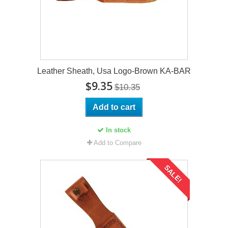
Leather Sheath, Usa Logo-Brown KA-BAR
$9.35
$10.35
Add to cart
In stock
Add to Compare
SALE!