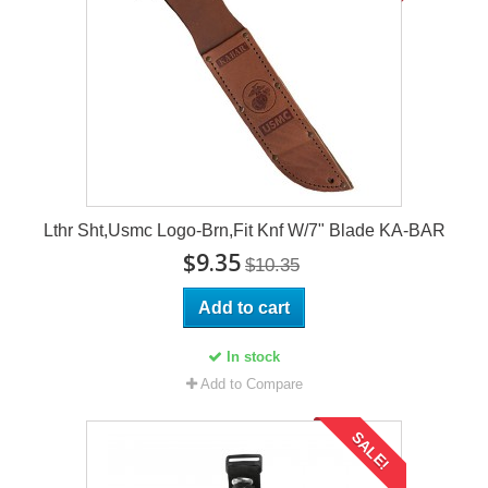
Lthr Sht,Usmc Logo-Brn,Fit Knf W/7" Blade KA-BAR
$9.35
$10.35
Add to cart
In stock
Add to Compare
SALE!