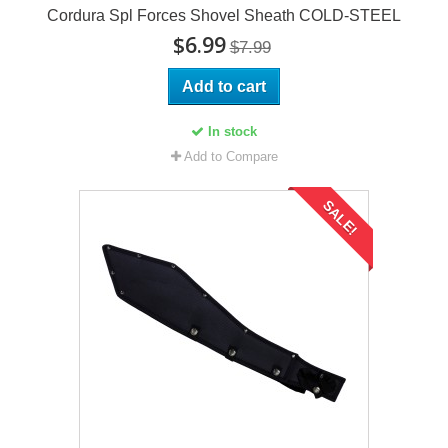
Cordura Spl Forces Shovel Sheath COLD-STEEL
$6.99
$7.99
Add to cart
In stock
Add to Compare
SALE!