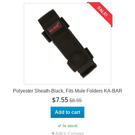
SALE!
Polyester Sheath-Black, Fits Mule Folders KA-BAR
$7.55
$8.55
Add to cart
In stock
Add to Compare