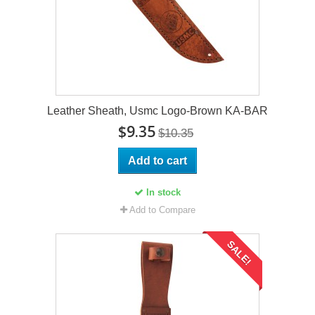
Leather Sheath, Usmc Logo-Brown KA-BAR
$9.35
$10.35
Add to cart
In stock
Add to Compare
SALE!