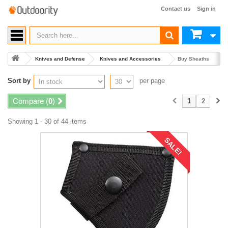
Contact us
Sign in
Knives and Defense
Knives and Accessories
Buy Sheaths
Sort by
per page
Compare (
0
)
1
2
Showing 1 - 30 of 44 items
SALE!