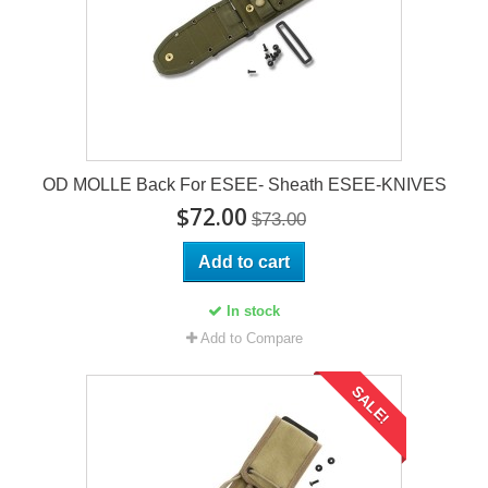
OD MOLLE Back For ESEE- Sheath ESEE-KNIVES
$72.00
$73.00
Add to cart
In stock
Add to Compare
SALE!