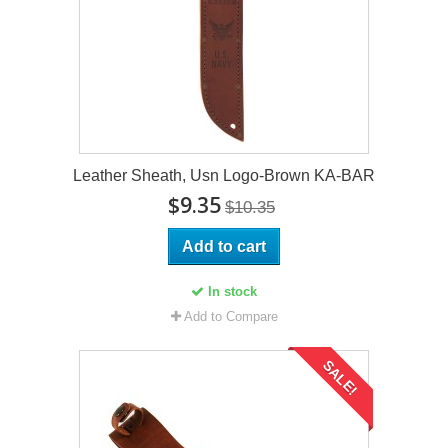
Leather Sheath, Usn Logo-Brown KA-BAR
$9.35
$10.35
Add to cart
In stock
Add to Compare
SALE!