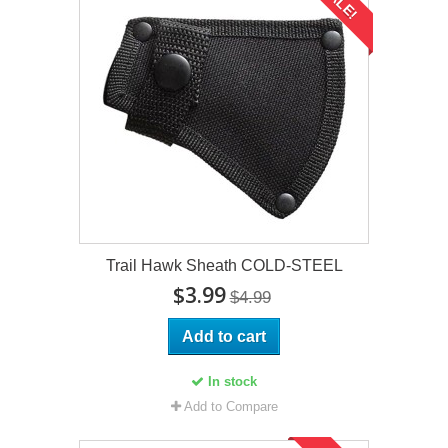
SALE!
Trail Hawk Sheath COLD-STEEL
$3.99
$4.99
Add to cart
In stock
Add to Compare