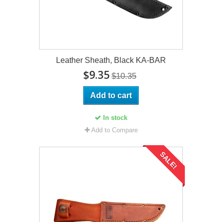
Leather Sheath, Black KA-BAR
$9.35
$10.35
Add to cart
In stock
Add to Compare
SALE!