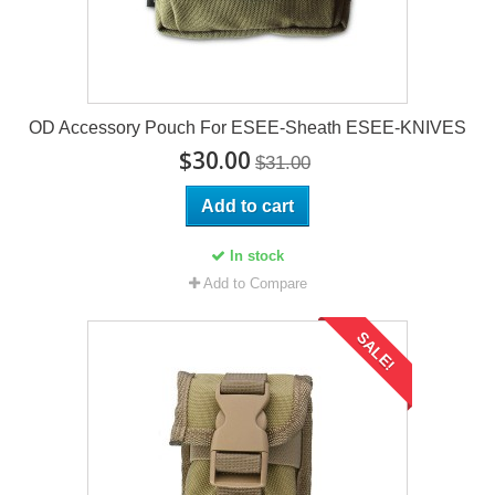
OD Accessory Pouch For ESEE-Sheath ESEE-KNIVES
$30.00
$31.00
Add to cart
In stock
Add to Compare
SALE!