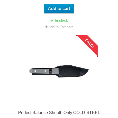
Add to cart
In stock
Add to Compare
SALE!
Perfect Balance Sheath Only COLD-STEEL