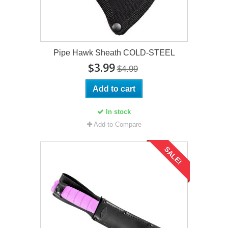
Pipe Hawk Sheath COLD-STEEL
$3.99
$4.99
Add to cart
In stock
Add to Compare
SALE!