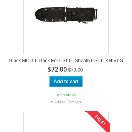
Black MOLLE Back For ESEE- Sheath ESEE-KNIVES
$72.00
$73.00
Add to cart
In stock
Add to Compare
SALE!