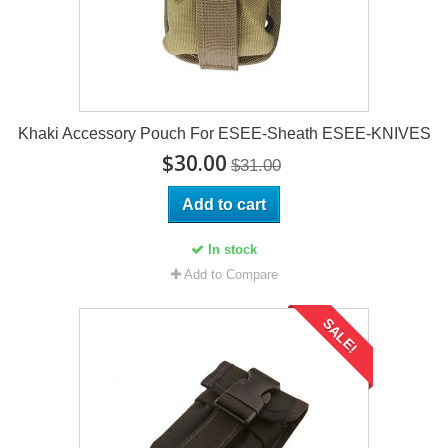
Khaki Accessory Pouch For ESEE-Sheath ESEE-KNIVES
$30.00
$31.00
Add to cart
In stock
Add to Compare
SALE!