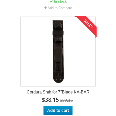
In stock
Add to Compare
SALE!
Cordura Shth for 7"Blade KA-BAR
$38.15
$39.15
Add to cart