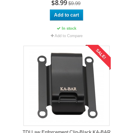
$8.99
$9.99
Add to cart
In stock
Add to Compare
SALE!
TDI Law Enforcement Clip-Black KA-BAR