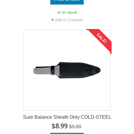
In stock
Add to Compare
SALE!
Sure Balance Sheath Only COLD-STEEL
$8.99
$9.99