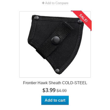
Add to Compare
SALE!
Frontier Hawk Sheath COLD-STEEL
$3.99
$4.99
Add to cart