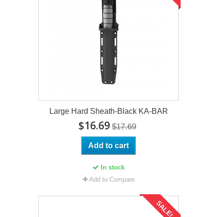
Large Hard Sheath-Black KA-BAR
$16.69
$17.69
Add to cart
In stock
Add to Compare
SALE!