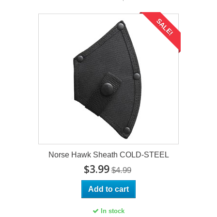
SALE!
Norse Hawk Sheath COLD-STEEL
$3.99
$4.99
Add to cart
In stock