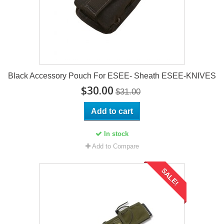
Black Accessory Pouch For ESEE- Sheath ESEE-KNIVES
$30.00
$31.00
Add to cart
In stock
Add to Compare
SALE!