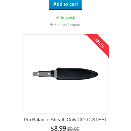
Add to cart
In stock
Add to Compare
SALE!
Pro Balance Sheath Only COLD-STEEL
$8.99
$9.99