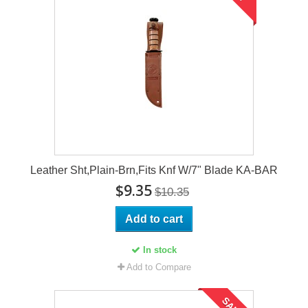
Leather Sht,Plain-Brn,Fits Knf W/7" Blade KA-BAR
$9.35
$10.35
Add to cart
In stock
Add to Compare