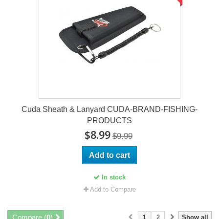
Cuda Sheath & Lanyard CUDA-BRAND-FISHING-
PRODUCTS
$8.99
$9.99
Add to cart
In stock
Add to Compare
Compare (
0
)
1
2
Show all