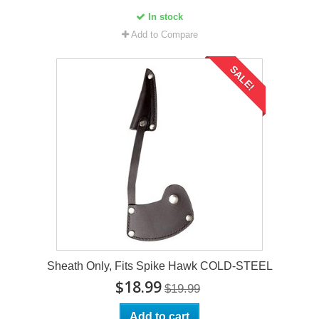
In stock
Add to Compare
SALE!
Sheath Only, Fits Spike Hawk COLD-STEEL
$18.99
$19.99
Add to cart