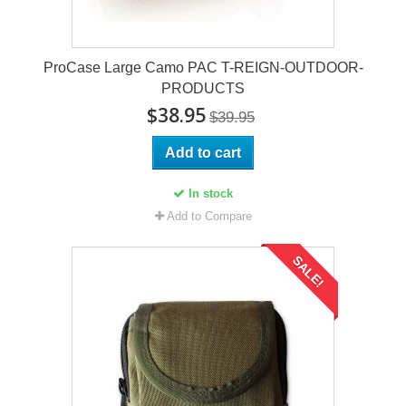
ProCase Large Camo PAC T-REIGN-OUTDOOR-
PRODUCTS
$38.95
$39.95
Add to cart
In stock
Add to Compare
SALE!