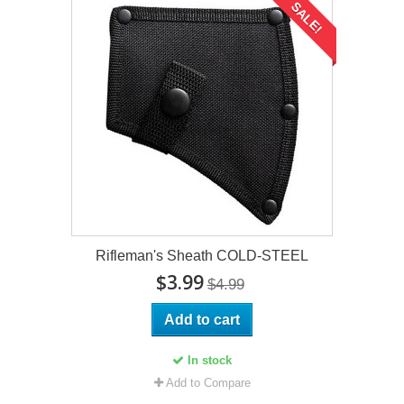
SALE!
Rifleman's Sheath COLD-STEEL
$3.99
$4.99
Add to cart
In stock
Add to Compare