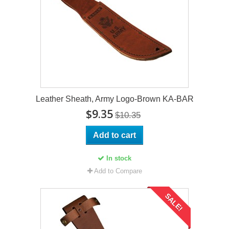
Leather Sheath, Army Logo-Brown KA-BAR
$9.35
$10.35
Add to cart
In stock
Add to Compare
SALE!