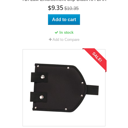
$9.35
$10.35
Add to cart
In stock
Add to Compare
SALE!