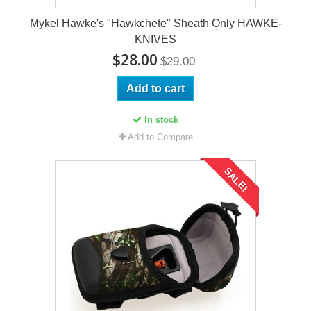
Mykel Hawke's "Hawkchete" Sheath Only HAWKE-
KNIVES
$28.00
$29.00
Add to cart
In stock
Add to Compare
SALE!