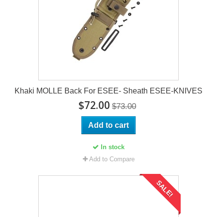
Khaki MOLLE Back For ESEE- Sheath ESEE-KNIVES
$72.00
$73.00
Add to cart
In stock
Add to Compare
SALE!