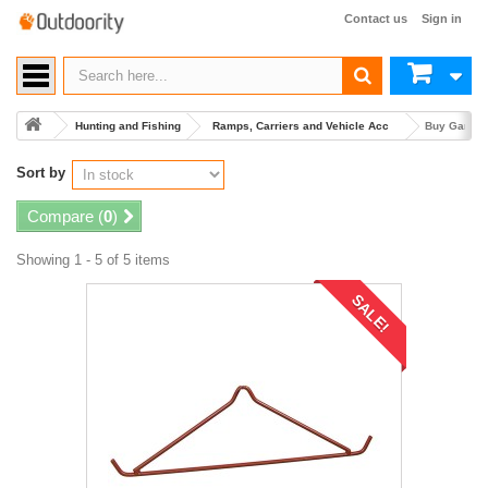
Contact us
Sign in
Hunting and Fishing
Ramps, Carriers and Vehicle Acc
Buy Game C
Sort by
Compare (
0
)
Showing 1 - 5 of 5 items
SALE!