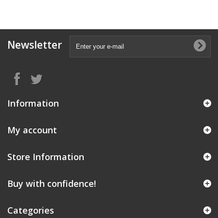
Newsletter
Information
My account
Store Information
Buy with confidence!
Categories