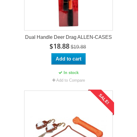
Dual Handle Deer Drag ALLEN-CASES
$18.88
$19.88
Add to cart
In stock
Add to Compare
SALE!