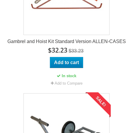
Gambrel and Hoist Kit Standard Version ALLEN-CASES
$32.23
$33.23
Add to cart
In stock
Add to Compare
SALE!