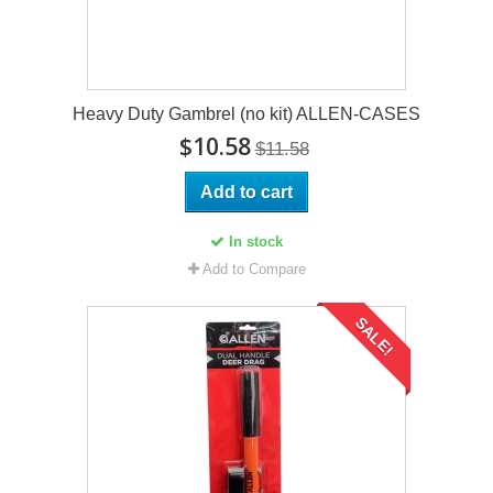
Heavy Duty Gambrel (no kit) ALLEN-CASES
$10.58
$11.58
Add to cart
In stock
Add to Compare
SALE!