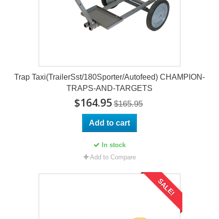
Trap Taxi(TrailerSst/180Sporter/Autofeed) CHAMPION-
TRAPS-AND-TARGETS
$164.95
$165.95
Add to cart
In stock
Add to Compare
SALE!