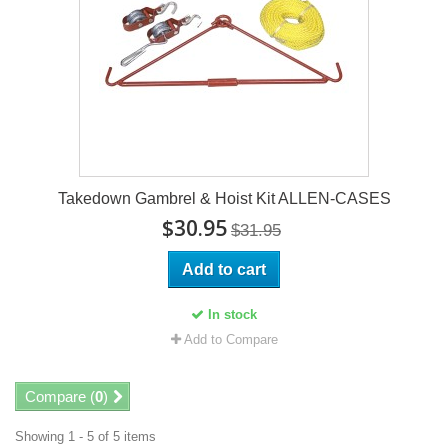
Takedown Gambrel & Hoist Kit ALLEN-CASES
$30.95
$31.95
Add to cart
In stock
Add to Compare
Compare (
0
)
Showing 1 - 5 of 5 items