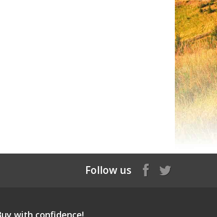
Follow us
Buy with confidence!