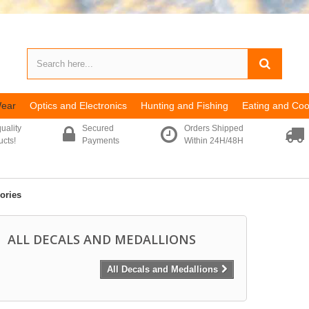
Wear
Optics and Electronics
Hunting and Fishing
Eating and Coo
uality
Secured
Orders Shipped
ucts!
Payments
Within 24H/48H
ories
ALL DECALS AND MEDALLIONS
All Decals and Medallions