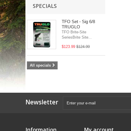
SPECIALS
TFO Set - Sig 6/8
TRUGLO
TFO Brite-Site
SeriesBrite Site...
$123.99
$124.99
All specials
Newsletter
Information
My account