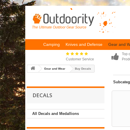
The Ultimate Outdoor Gear Source
Camping
Knives and Defense
Gear and 
Top q
Customer Service
Prod
Gear and Wear
Buy Decals
Subcateg
DECALS
All Decals and Medallions