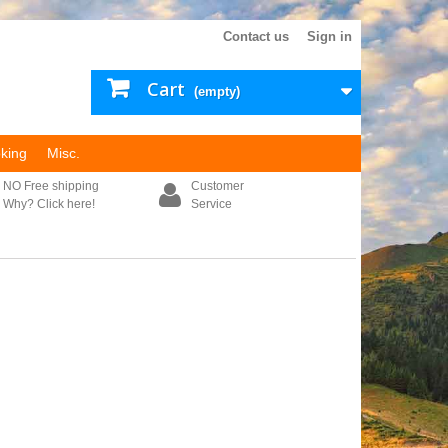
Contact us
Sign in
Cart
(empty)
king
Misc.
NO Free shipping
Customer
Why? Click here!
Service