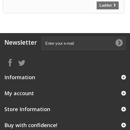
Ladder
Newsletter
Information
My account
Store Information
Buy with confidence!