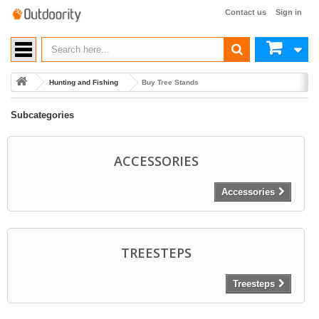
Contact us
Sign in
Hunting and Fishing
Buy Tree Stands
Subcategories
ACCESSORIES
Accessories
TREESTEPS
Treesteps