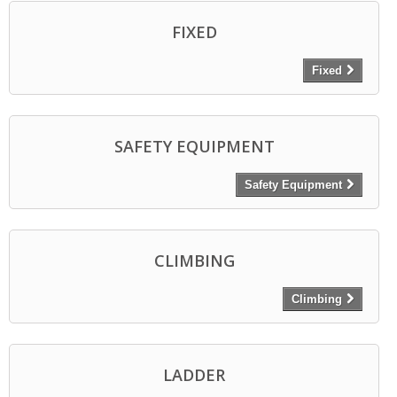
FIXED
Fixed
SAFETY EQUIPMENT
Safety Equipment
CLIMBING
Climbing
LADDER