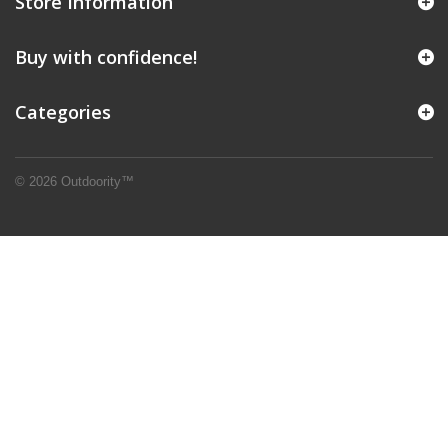
Store Information
Buy with confidence!
Categories
© 2026 Outdoority™