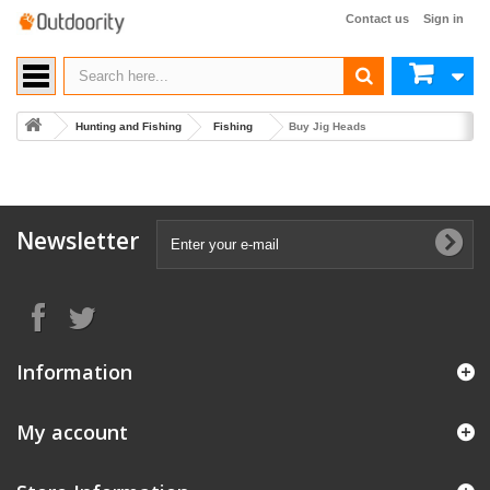
Contact us
Sign in
Hunting and Fishing
Fishing
Buy Jig Heads
Newsletter
Information
My account