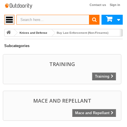
Contact us
Sign in
Knives and Defense
Buy Law Enforcement (Non-Firearms)
Subcategories
TRAINING
Training
MACE AND REPELLANT
Mace and Repellant