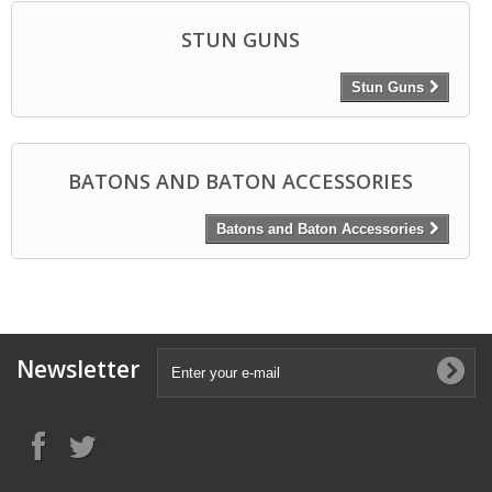
STUN GUNS
Stun Guns
BATONS AND BATON ACCESSORIES
Batons and Baton Accessories
Newsletter