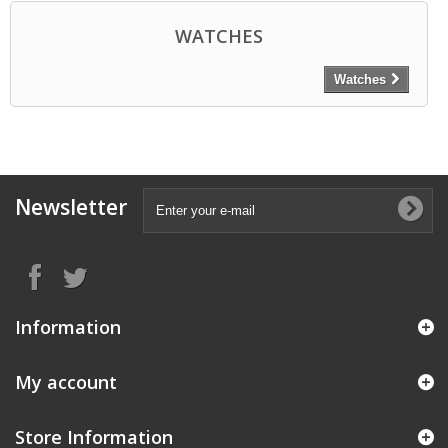
WATCHES
Watches
Newsletter
Information
My account
Store Information