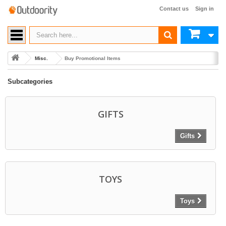
Contact us
Sign in
Misc.
Buy Promotional Items
Subcategories
GIFTS
Gifts
TOYS
Toys