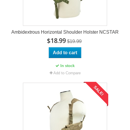
Ambidextrous Horizontal Shoulder Holster NCSTAR
$18.99
$19.99
Add to cart
In stock
Add to Compare
SALE!