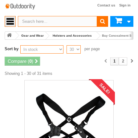
Contact us
Sign in
Gear and Wear
Holsters and Accessories
Buy Concealment Shoul
Sort by
per page
Compare (
0
)
1
2
Showing 1 - 30 of 31 items
SALE!