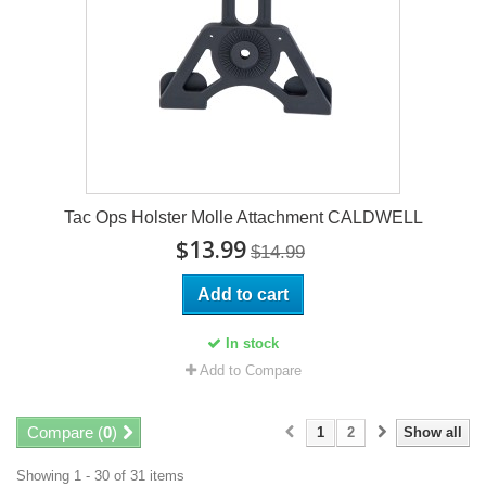
Tac Ops Holster Molle Attachment CALDWELL
$13.99
$14.99
Add to cart
In stock
Add to Compare
Compare (
0
)
1
2
Show all
Showing 1 - 30 of 31 items