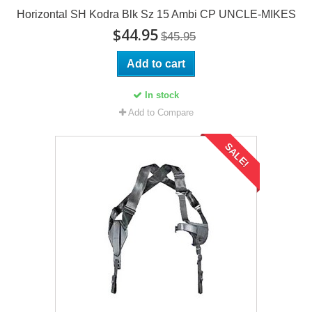
Horizontal SH Kodra Blk Sz 15 Ambi CP UNCLE-MIKES
$44.95
$45.95
Add to cart
In stock
Add to Compare
SALE!