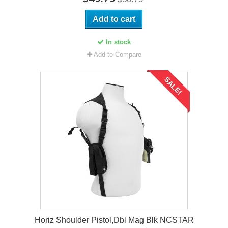
Add to cart
In stock
Add to Compare
SALE!
Horiz Shoulder Pistol,Dbl Mag Blk NCSTAR