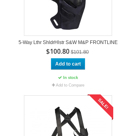
5-Way Lthr ShldrHlstr S&W M&P FRONTLINE
$100.80
$101.80
Add to cart
In stock
Add to Compare
SALE!