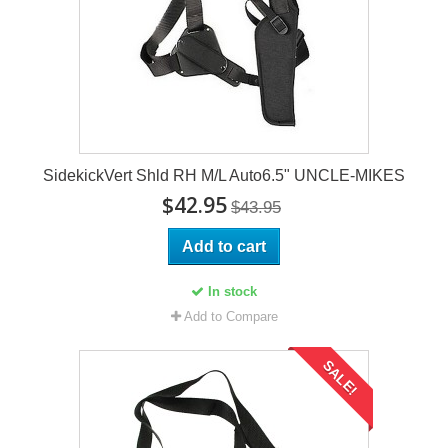
SidekickVert Shld RH M/L Auto6.5" UNCLE-MIKES
$42.95
$43.95
Add to cart
In stock
Add to Compare
SALE!