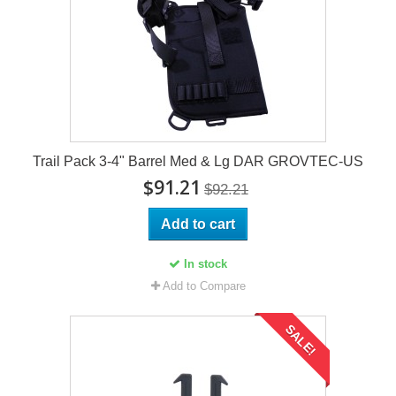
Trail Pack 3-4" Barrel Med & Lg DAR GROVTEC-US
$91.21
$92.21
Add to cart
In stock
Add to Compare
SALE!