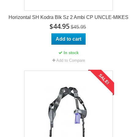
Horizontal SH Kodra Blk Sz 2 Ambi CP UNCLE-MIKES
$44.95
$45.95
Add to cart
In stock
Add to Compare
SALE!