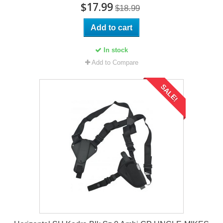
$17.99
$18.99
Add to cart
In stock
Add to Compare
SALE!