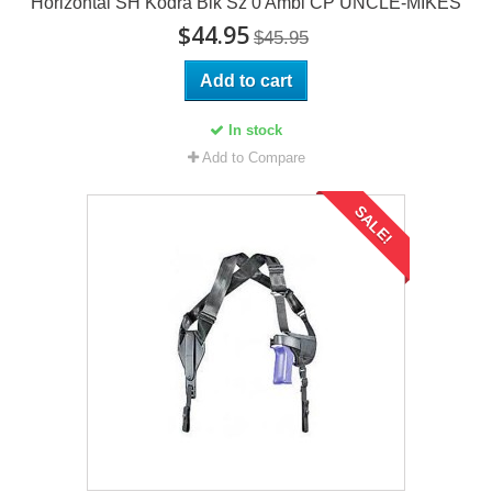
Horizontal SH Kodra Blk Sz 0 Ambi CP UNCLE-MIKES
$44.95
$45.95
Add to cart
In stock
Add to Compare
SALE!