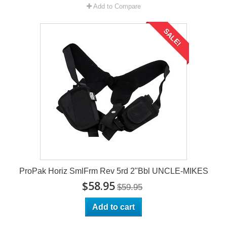
Add to Compare
SALE!
ProPak Horiz SmlFrm Rev 5rd 2"Bbl UNCLE-MIKES
$58.95
$59.95
Add to cart