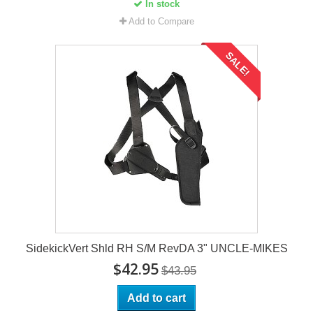
In stock
Add to Compare
SALE!
SidekickVert Shld RH S/M RevDA 3" UNCLE-MIKES
$42.95
$43.95
Add to cart