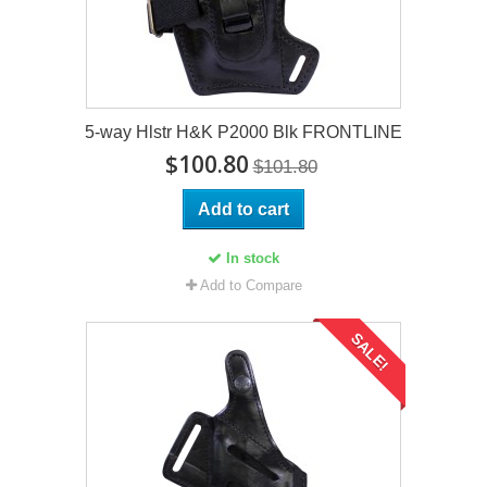
5-way Hlstr H&K P2000 Blk FRONTLINE
$100.80
$101.80
Add to cart
In stock
Add to Compare
SALE!