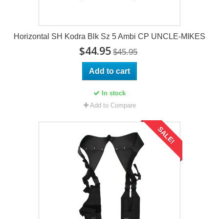
Horizontal SH Kodra Blk Sz 5 Ambi CP UNCLE-MIKES
$44.95
$45.95
Add to cart
In stock
Add to Compare
SALE!