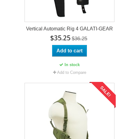
Vertical Automatic Rig 4 GALATI-GEAR
$35.25
$36.25
Add to cart
In stock
Add to Compare
SALE!