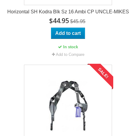
Horizontal SH Kodra Blk Sz 16 Ambi CP UNCLE-MIKES
$44.95
$45.95
Add to cart
In stock
Add to Compare
SALE!