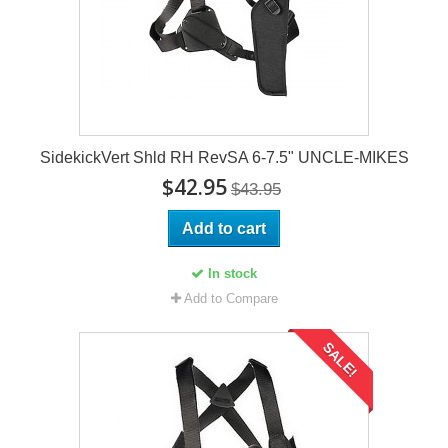
SidekickVert Shld RH RevSA 6-7.5" UNCLE-MIKES
$42.95
$43.95
Add to cart
In stock
Add to Compare
SALE!