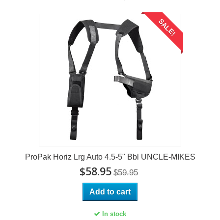
SALE!
ProPak Horiz Lrg Auto 4.5-5" Bbl UNCLE-MIKES
$58.95
$59.95
Add to cart
In stock