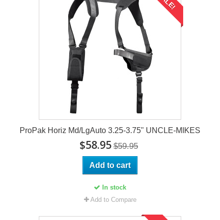
SALE!
ProPak Horiz Md/LgAuto 3.25-3.75" UNCLE-MIKES
$58.95
$59.95
Add to cart
In stock
Add to Compare