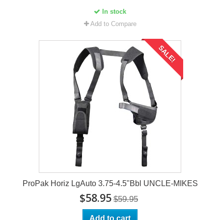
In stock
Add to Compare
SALE!
ProPak Horiz LgAuto 3.75-4.5"Bbl UNCLE-MIKES
$58.95
$59.95
Add to cart