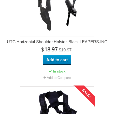
UTG Horizontal Shoulder Holster, Black LEAPERS-INC
$18.97
$19.97
Add to cart
In stock
Add to Compare
SALE!