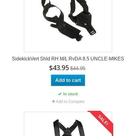
SidekickVert Shld RH M/L RvDA 8.5 UNCLE-MIKES
$43.95
$44.95
Add to cart
In stock
Add to Compare
SALE!