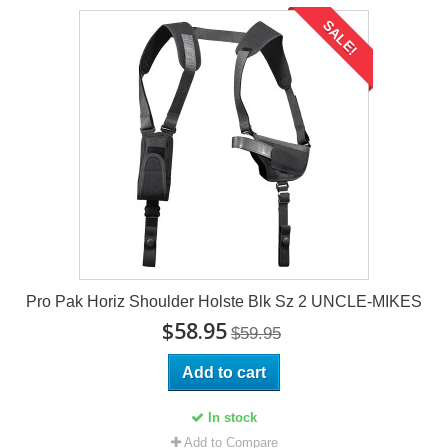
SALE!
Pro Pak Horiz Shoulder Holste Blk Sz 2 UNCLE-MIKES
$58.95
$59.95
Add to cart
In stock
Add to Compare