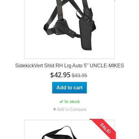
SidekickVert Shld RH Lrg Auto 5" UNCLE-MIKES
$42.95
$43.95
Add to cart
In stock
Add to Compare
SALE!