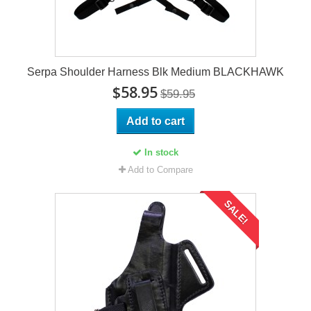
Serpa Shoulder Harness Blk Medium BLACKHAWK
$58.95
$59.95
Add to cart
In stock
Add to Compare
SALE!