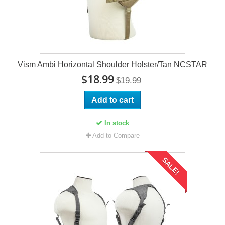
Vism Ambi Horizontal Shoulder Holster/Tan NCSTAR
$18.99
$19.99
Add to cart
In stock
Add to Compare
SALE!