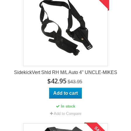
SidekickVert Shld RH M/L Auto 4" UNCLE-MIKES
$42.95
$43.95
Add to cart
In stock
Add to Compare