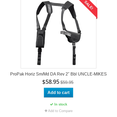
SALE!
ProPak Horiz Sm/Md DA Rev 2" Bbl UNCLE-MIKES
$58.95
$59.95
Add to cart
In stock
Add to Compare