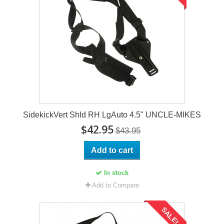
SidekickVert Shld RH LgAuto 4.5" UNCLE-MIKES
$42.95
$43.95
Add to cart
In stock
Add to Compare
SALE!