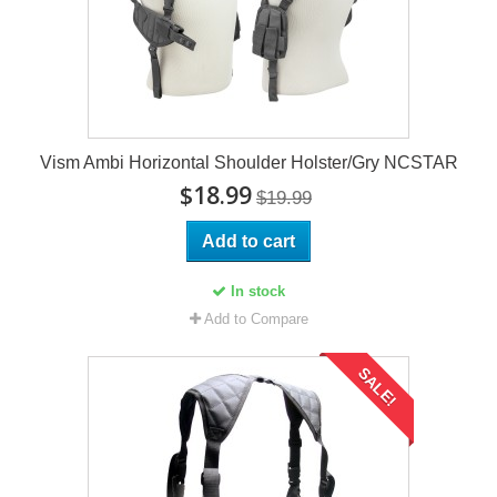
Vism Ambi Horizontal Shoulder Holster/Gry NCSTAR
$18.99
$19.99
Add to cart
In stock
Add to Compare
SALE!