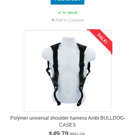
In stock
Add to Compare
SALE!
Polymer universal shoulder harness Ambi BULLDOG-
CASES
$49.79
$50.79