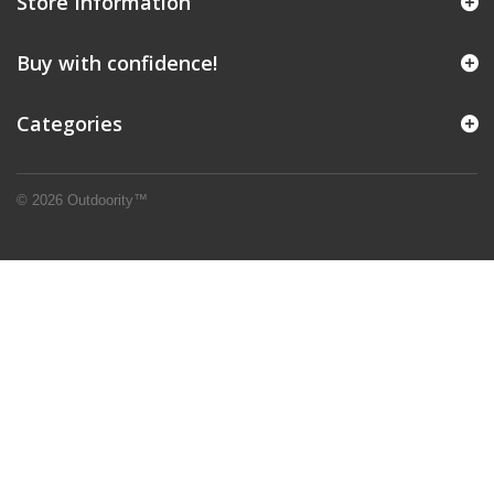
Store Information
Buy with confidence!
Categories
© 2026 Outdoority™