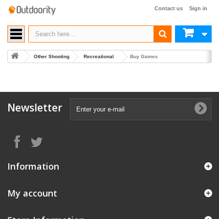
Contact us
Sign in
Other Shooting
Recreational
Buy Games
Newsletter
Information
My account