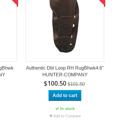
ugBhwk
Authentic Dbl Loop RH RugBhwk4.6"
NY
HUNTER-COMPANY
$100.50
$101.50
Add to cart
In stock
Add to Compare