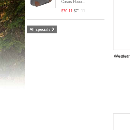
Cases Hobo...
$70.11
$71.11
All specials
Western