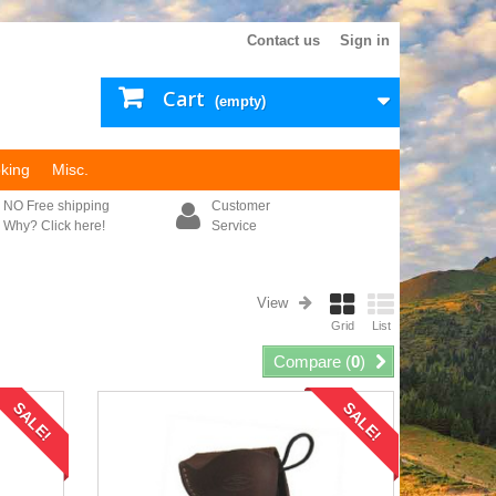
Contact us
Sign in
Cart
(empty)
king
Misc.
NO Free shipping
Customer
Why? Click here!
Service
View
Grid
List
Compare (
0
)
SALE!
SALE!