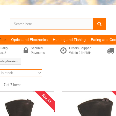
Wear
Optics and Electronics
Hunting and Fishing
Eating and Coo
uality
Secured
Orders Shipped
ucts!
Payments
Within 24H/48H
owboy/Western
 - 7 of 7 items
SALE!