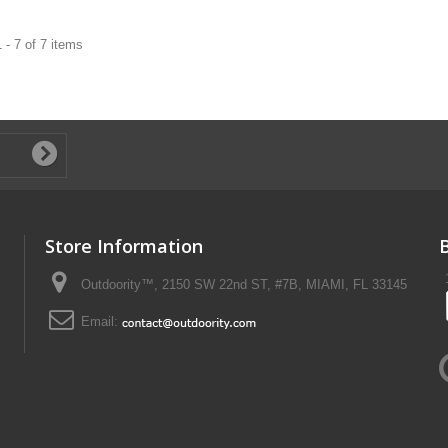
 - 7 of 7 items
Store Information
Outdoority™, 2150 SW 22nd ST, #7B, MIAMI, FL 33145
Email: