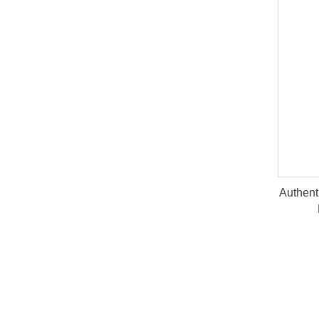
Authent