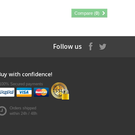
Compare (
0
)
Follow us
Buy with confidence!
100% Secured payments
Orders shipped
within 24h / 48h