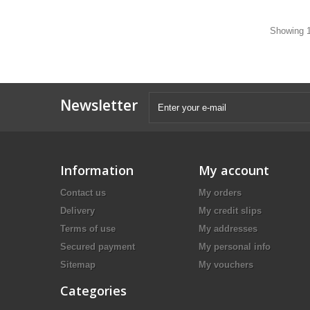
Showing 1
Newsletter
Information
My account
Contact us
My orders
Delivery
My credit slips
Terms of use
My addresses
Secured payment
My personal info
Sitemap
My vouchers
Categories