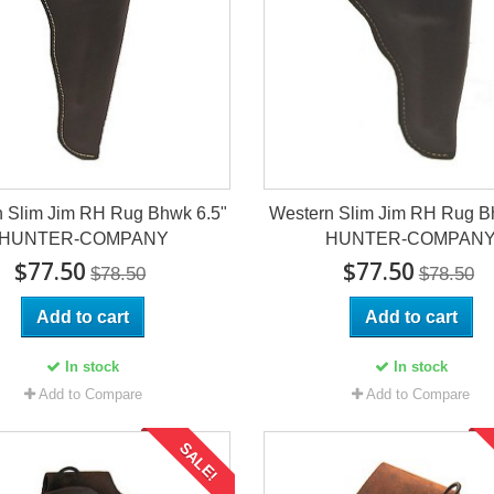
 Slim Jim RH Rug Bhwk 6.5"
Western Slim Jim RH Rug B
HUNTER-COMPANY
HUNTER-COMPAN
$77.50
$77.50
$78.50
$78.50
Add to cart
Add to cart
In stock
In stock
Add to Compare
Add to Compare
SALE!