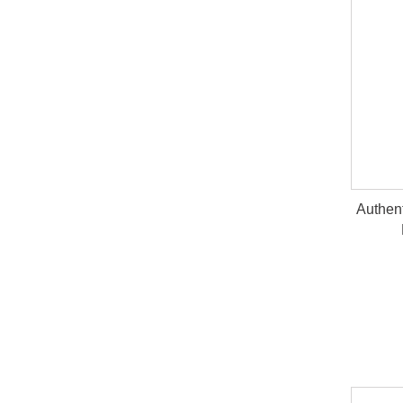
Authen