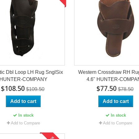
tic Dbl Loop LH Rug SnglSix
Western Crossdraw RH R
HUNTER-COMPANY
4.6" HUNTER-COMPA
$108.50
$77.50
$109.50
$78.50
Add to cart
Add to cart
In stock
In stock
Add to Compare
Add to Compare