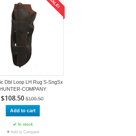
SALE!
ic Dbl Loop LH Rug S-SngSx
HUNTER-COMPANY
$108.50
$109.50
Add to cart
In stock
Add to Compare