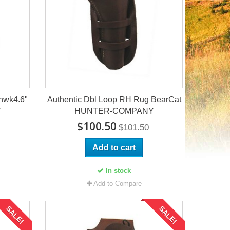
hwk4.6"
Authentic Dbl Loop RH Rug BearCat
Y
HUNTER-COMPANY
$100.50
$101.50
Add to cart
In stock
Add to Compare
SALE!
SALE!