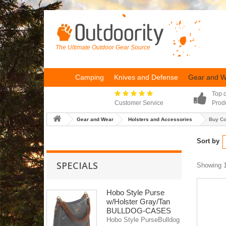
The Ultimate Outdoor Gear Source
Camping
Knives and Defense
Gear and 
Top q
Customer Service
Prod
Gear and Wear
Holsters and Accessories
Buy C
Sort by
SPECIALS
Showing 1
Hobo Style Purse
w/Holster Gray/Tan
BULLDOG-CASES
Hobo Style PurseBulldog