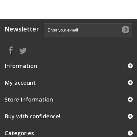
Newsletter
Information
My account
Store Information
Buy with confidence!
Categories