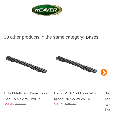
30 other products in the same category:
Bases
Extnd Multi Slot Base Tikka
Extnd Multi Slot Base Winc.
Brown
T3X LA & SA WEAVER
Model 70 SA WEAVER
Tacti
$45.45
$45.45
$44.45
$44.45
SCO
$73.9