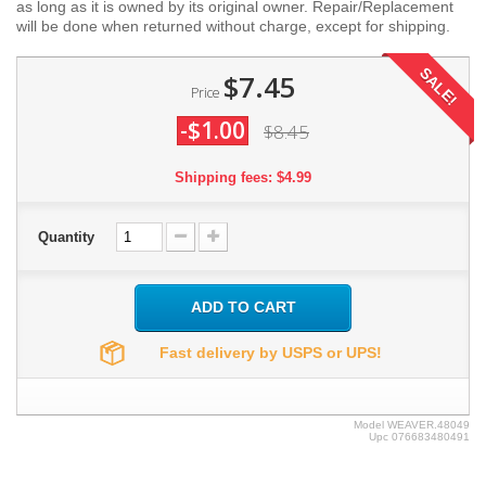
as long as it is owned by its original owner. Repair/Replacement
will be done when returned without charge, except for shipping.
SALE!
$7.45
Price
-$1.00
$8.45
Shipping fees: $4.99
Quantity
ADD TO CART
Fast delivery by USPS or UPS!
Model
WEAVER.48049
Upc
076683480491