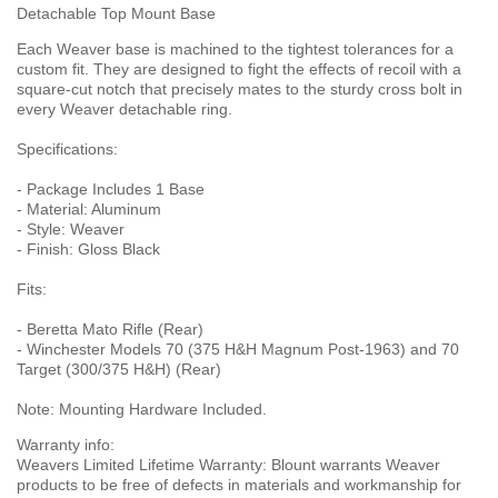
Detachable Top Mount Base
Each Weaver base is machined to the tightest tolerances for a
custom fit. They are designed to fight the effects of recoil with a
square-cut notch that precisely mates to the sturdy cross bolt in
every Weaver detachable ring.
Specifications:
- Package Includes 1 Base
- Material: Aluminum
- Style: Weaver
- Finish: Gloss Black
Fits:
- Beretta Mato Rifle (Rear)
- Winchester Models 70 (375 H&H Magnum Post-1963) and 70
Target (300/375 H&H) (Rear)
Note: Mounting Hardware Included.
Warranty info:
Weavers Limited Lifetime Warranty: Blount warrants Weaver
products to be free of defects in materials and workmanship for