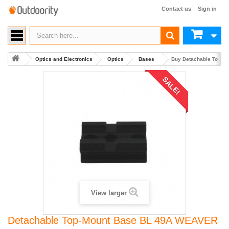
Contact us
Sign in
Optics and Electronics
Optics
Bases
Buy Detachable Top-M
SALE!
View larger
Detachable Top-Mount Base BL 49A WEAVER