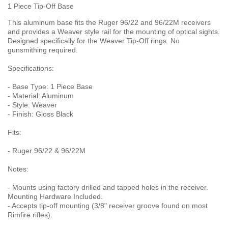
1 Piece Tip-Off Base
This aluminum base fits the Ruger 96/22 and 96/22M receivers
and provides a Weaver style rail for the mounting of optical sights.
Designed specifically for the Weaver Tip-Off rings. No
gunsmithing required.
Specifications:
- Base Type: 1 Piece Base
- Material: Aluminum
- Style: Weaver
- Finish: Gloss Black
Fits:
- Ruger 96/22 & 96/22M
Notes:
- Mounts using factory drilled and tapped holes in the receiver.
Mounting Hardware Included.
- Accepts tip-off mounting (3/8" receiver groove found on most
Rimfire rifles).