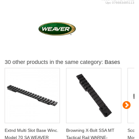
Upc
076683485113
30 other products in the same category:
Bases
Extnd Multi Slot Base Winc.
Browning X-Bolt SSA MT
Scope
Model 70 SA WEAVER
Tactical Rail WARNE-
Moss