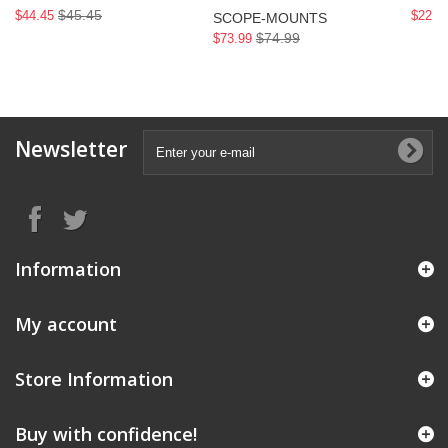
$45.45
$44.45
$22.9
SCOPE-MOUNTS
$74.99
$73.99
Newsletter
Information
My account
Store Information
Buy with confidence!