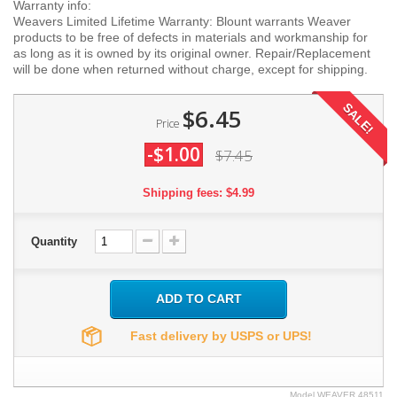
Warranty info:
Weavers Limited Lifetime Warranty: Blount warrants Weaver
products to be free of defects in materials and workmanship for
as long as it is owned by its original owner. Repair/Replacement
will be done when returned without charge, except for shipping.
SALE!
$6.45
Price
-$1.00
$7.45
Shipping fees: $4.99
Quantity
ADD TO CART
Fast delivery by USPS or UPS!
Model
WEAVER.48511