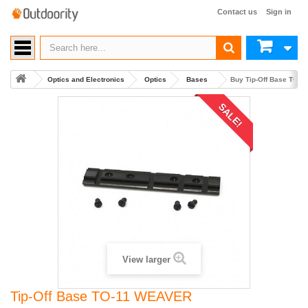
Contact us
Sign in
Optics and Electronics
Optics
Bases
Buy Tip-Off Base TO-
SALE!
View larger
Tip-Off Base TO-11 WEAVER