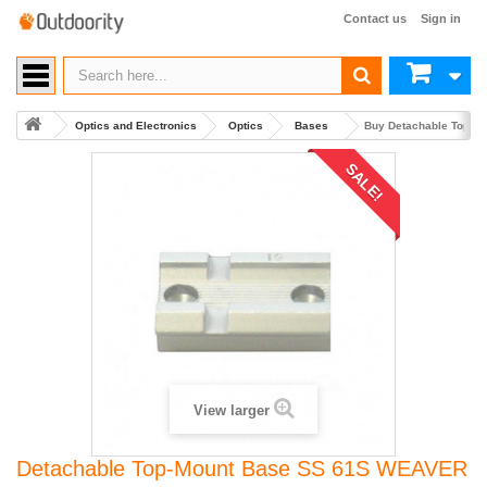
Contact us
Sign in
Optics and Electronics
Optics
Bases
Buy Detachable Top-M
SALE!
View larger
Detachable Top-Mount Base SS 61S WEAVER