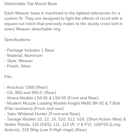
Detachable Top Mount Base
Each Weaver base is machined to the tightest tolerances for a
custom fit. They are designed to fight the effects of recoil with a
square-cut notch that precisely mates to the sturdy cross bolt in
every Weaver detachable ring.
Specifications:
- Package Includes 1 Base
- Material: Aluminum
- Style: Weaver
- Finish: Silver
Fits:
- Anschutz 1568 (Rear)
- CIL-950 and 950-C (Rear)
- Ithaca Models LSA 55 & LSA 65 (Front and Rear)
- Modern Muzzle Loading Models Knight Mk85 BK-92 & T-Bolt
(Flat receivers) (Front and rear)
- Sako Whitetail Hunter (Front and Rear)
- Savage Models 10, 12, 16, 510, 512, 516, (Short Action rifles) &
Striker Pistols, 110 (E&S), 111, 112 (R, V & FV), 116FSS (Long
Actions), 210 Shtg (use X-High rings) (Rear)