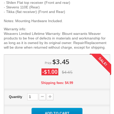
- Shilen Flat top receiver (Front and rear)
- Stevens 110E (Rear)
- Tikka (flat receiver) (Front and Rear)
Notes: Mounting Hardware Included.
Warranty info:
Weavers Limited Lifetime Warranty: Blount warrants Weaver
products to be free of defects in materials and workmanship for
as long as it is owned by its original owner. Repair/Replacement
will be done when returned without charge, except for shipping.
SALE!
$3.45
Price
-$1.00
$4.45
Shipping fees: $4.99
Quantity
ADD TO CART