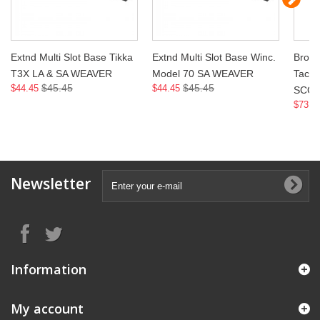
Extnd Multi Slot Base Tikka
Extnd Multi Slot Base Winc.
Brown
T3X LA & SA WEAVER
Model 70 SA WEAVER
Tacti
$45.45
$45.45
$44.45
$44.45
SCO
$73.9
Newsletter
Information
My account