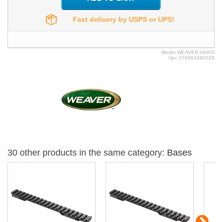
Fast delivery by USPS or UPS!
Model
WEAVER.48002
Upc
076683480026
30 other products in the same category:
Bases