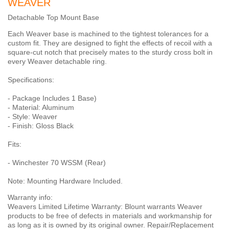
WEAVER
Detachable Top Mount Base
Each Weaver base is machined to the tightest tolerances for a
custom fit. They are designed to fight the effects of recoil with a
square-cut notch that precisely mates to the sturdy cross bolt in
every Weaver detachable ring.
Specifications:
- Package Includes 1 Base)
- Material: Aluminum
- Style: Weaver
- Finish: Gloss Black
Fits:
- Winchester 70 WSSM (Rear)
Note: Mounting Hardware Included.
Warranty info:
Weavers Limited Lifetime Warranty: Blount warrants Weaver
products to be free of defects in materials and workmanship for
as long as it is owned by its original owner. Repair/Replacement