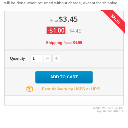
will be done when returned without charge, except for shipping.
SALE!
$3.45
Price
-$1.00
$4.45
Shipping fees: $4.99
Quantity
ADD TO CART
Fast delivery by USPS or UPS!
Model
WEAVER.48451
Upc
076683484512