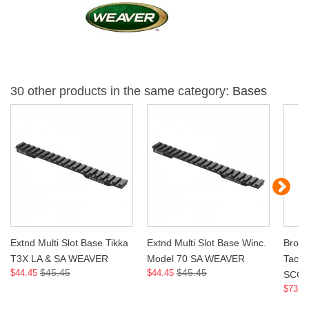
30 other products in the same category:
Bases
Extnd Multi Slot Base Tikka
Extnd Multi Slot Base Winc.
Brown
T3X LA & SA WEAVER
Model 70 SA WEAVER
Tacti
$45.45
$45.45
$44.45
$44.45
SCO
$73.9