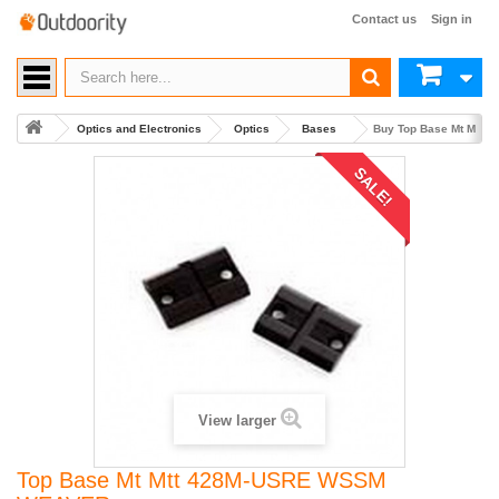
Contact us
Sign in
Optics and Electronics
Optics
Bases
Buy Top Base Mt Mtt
SALE!
View larger
Top Base Mt Mtt 428M-USRE WSSM