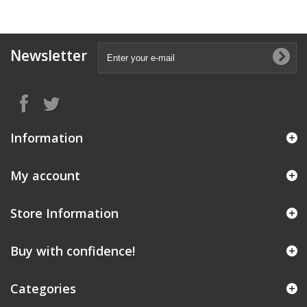
Newsletter
Information
My account
Store Information
Buy with confidence!
Categories