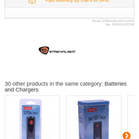
Fast delivery by USPS or UPS!
Model
STREAMLIGHT.22050
Upc
080926220508
30 other products in the same category:
Batteries
and Chargers