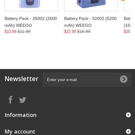
Battery Pack - 26002 (2600
Battery Pack - 52002 (5200
Batte
mAh) WEEGO
mAh) WEEGO
(104
$11.99
$16.99
$10.99
$15.99
$25.9
Newsletter
Information
My account