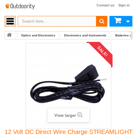
Contact us
Sign in
Optics and Electronics
Electronics and Instruments
Batteries and
SALE!
View larger
12 Volt DC Direct Wire Charge STREAMLIGHT