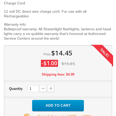
Charge Cord
12 volt DC direct wire charge cord. For use with all
Rechargeables
Warranty info:
Bulletproof warranty. All Streamlight flashlights, lanterns and head
lights carry a no-quibble warranty that's honored at Authorized
Service Centers around the world.
SALE!
$14.45
Price
-$1.00
$15.45
Shipping fees: $4.99
Quantity
ADD TO CART