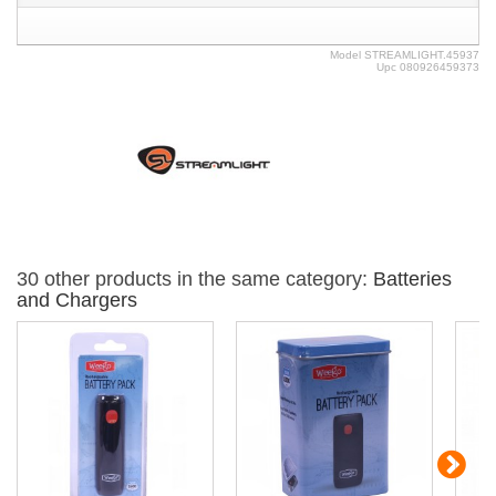
Model
STREAMLIGHT.45937
Upc
080926459373
30 other products in the same category:
Batteries
and Chargers