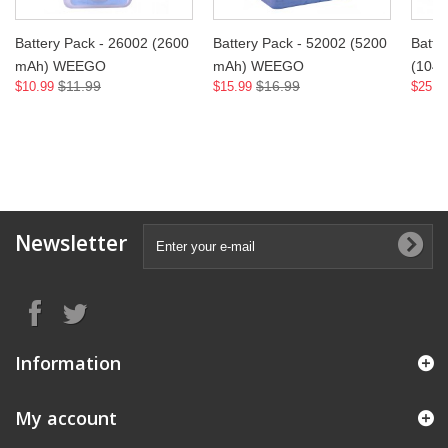
Battery Pack - 26002 (2600
Battery Pack - 52002 (5200
Batte
mAh) WEEGO
mAh) WEEGO
(104
$11.99
$16.99
$10.99
$15.99
$25.9
Newsletter
Information
My account