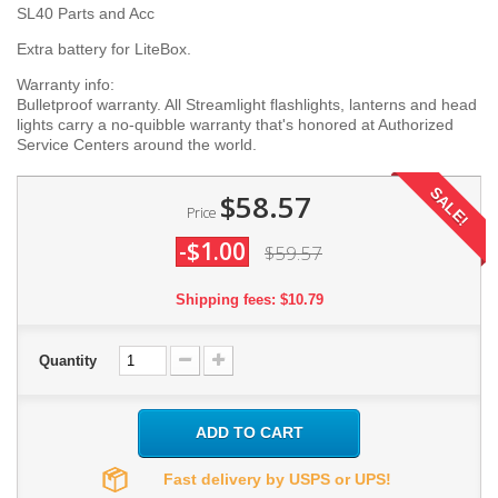
SL40 Parts and Acc
Extra battery for LiteBox.
Warranty info:
Bulletproof warranty. All Streamlight flashlights, lanterns and head
lights carry a no-quibble warranty that's honored at Authorized
Service Centers around the world.
SALE!
$58.57
Price
-$1.00
$59.57
Shipping fees: $10.79
Quantity
ADD TO CART
Fast delivery by USPS or UPS!