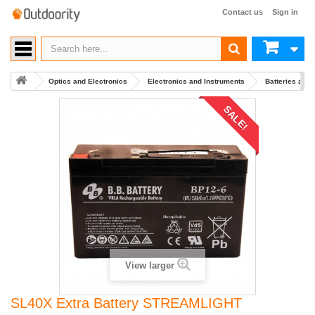
Contact us
Sign in
Optics and Electronics
Electronics and Instruments
Batteries and
SALE!
View larger
SL40X Extra Battery STREAMLIGHT