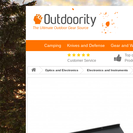
The Ultimate Outdoor Gear Source
Camping
Knives and Defense
Gear and 
Top q
Customer Service
Prod
Optics and Electronics
Electronics and Instruments