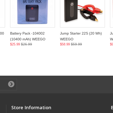
200
Battery Pack -104002
Jump Starter 22S (20 Wh)
J
(10400 mAh) WEEGO
WEEGO
W
$26.99
$59.99
$25.99
$58.99
$
Store Information