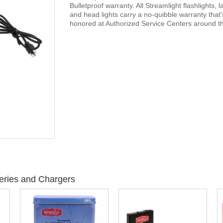
Bulletproof warranty. All Streamlight flashlights, 
and head lights carry a no-quibble warranty that'
honored at Authorized Service Centers around th
eries and Chargers