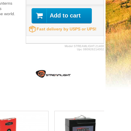
lanterns
s
e world.
Add to cart
Fast delivery by USPS or UPS!
Model
STREAMLIGHT.21400
Upc
080926214002