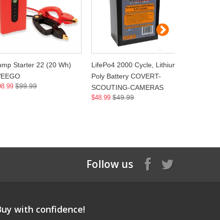
ump Starter 22 (20 Wh)
LifePo4 2000 Cycle, Lithium
6.4V Life
EEGO
Poly Battery COVERT-
Chrger,11
$99.99
98.99
SCOUTING-CAMERAS
COVERT-
$49.99
$48.99
CAMERA
$2
$23.99
Follow us
Buy with confidence!