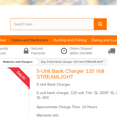
Wear
Optics and Electronics
Hunting and Fishing
Eating and Coo
uality
Secured
Orders Shipped
ucts!
Payments
Within 24H/48H
Batteries and Chargers
Buy 5-Unit Bank Charger 120 Volt STREAMLIGHT
5-Unit Bank Charger 120 Volt
SALE!
STREAMLIGHT
5 Unit Bank Charger
5-unit bank charger, 120 volt. Fits: SL-20XP, SL
SL-35X.
Approximate Charge Time: 10 Hours
Warranty info: