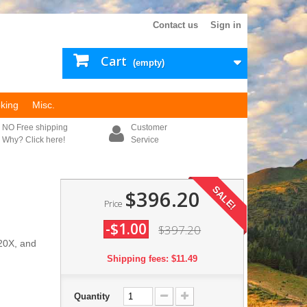
Contact us
Sign in
Cart
(empty)
king
Misc.
NO Free shipping
Customer
Why? Click here!
Service
SALE!
$396.20
Price
-$1.00
$397.20
-20X, and
Shipping fees: $11.49
Quantity