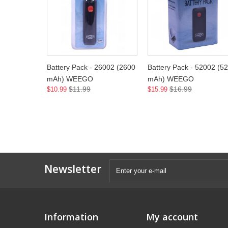
Battery Pack - 26002 (2600
Battery Pack - 52002 (5
mAh) WEEGO
mAh) WEEGO
$11.99
$16.99
$10.99
$15.99
Newsletter
Information
My account