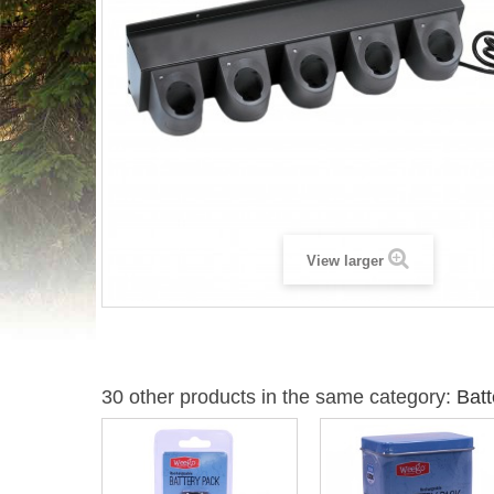
View larger
30 other products in the same category:
Batt