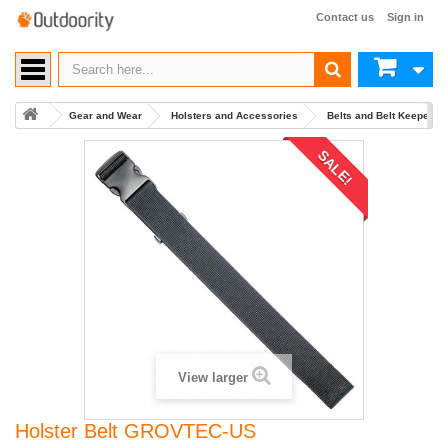
Contact us
Sign in
Gear and Wear
Holsters and Accessories
Belts and Belt Keepers
SALE!
View larger
Holster Belt GROVTEC-US