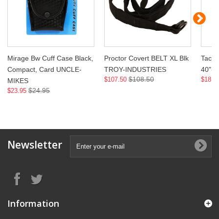
Mirage Bw Cuff Case Black,
Proctor Covert BELT XL Blk
Tac O
Compact, Card UNCLE-
TROY-INDUSTRIES
40"-
$108.50
$107.50
$18.9
MIKES
$24.95
$23.95
Newsletter
Information