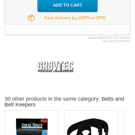
ADD TO CART
Fast delivery by USPS or UPS!
Model
GROVTEC-US.GTAC93
Upc
811071010931
30 other products in the same category:
Belts and
Belt Keepers