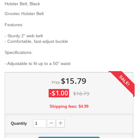
Holster Belt, Black
Grovtec Holster Belt
Features:
- Sturdy 2" web belt
- Comfortable, fast-adjust buckle
Specifications:
- Adjustable to fit up to a 50" waist
SALE!
$15.79
Price
-$1.00
$16.79
Shipping fees: $4.99
Quantity