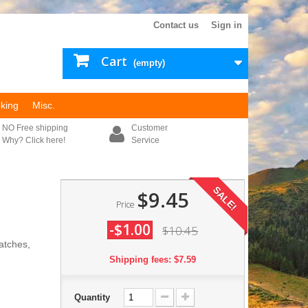
Contact us
Sign in
Cart
(empty)
king
Misc.
NO Free shipping
Customer
Why? Click here!
Service
SALE!
$9.45
Price
-$1.00
$10.45
patches,
Shipping fees: $7.59
Quantity