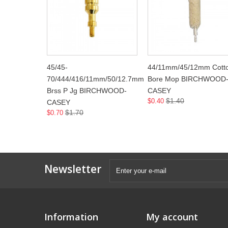
45/45-
44/11mm/45/12mm Cott
70/444/416/11mm/50/12.7mm
Bore Mop BIRCHWOOD
Brss P Jg BIRCHWOOD-
CASEY
$1.40
$0.40
CASEY
$1.70
$0.70
Newsletter
Information
My account