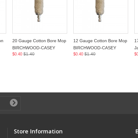
on
20 Gauge Cotton Bore Mop
12 Gauge Cotton Bore Mop
1
-
BIRCHWOOD-CASEY
BIRCHWOOD-CASEY
J
$1.40
$1.40
$0.40
$0.40
$
Store Information