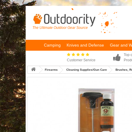
The Ultimate Outdoor Gear Source
Camping
Knives and Defense
Gear and 
Top q
Customer Service
Prod
Firearms
Cleaning Supplies/Gun Care
Brushes, R