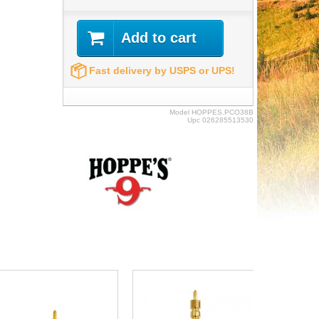
Add to cart
Fast delivery by USPS or UPS!
Model
HOPPES.PCO38B
Upc
026285513530