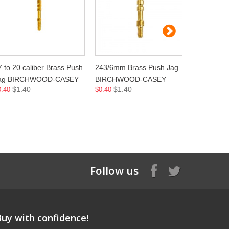
7 to 20 caliber Brass Push
243/6mm Brass Push Jag
264/6.5m
ag BIRCHWOOD-CASEY
BIRCHWOOD-CASEY
BIRCHW
$1.40
$1.40
$1.
0.40
$0.40
$0.40
Follow us
Buy with confidence!