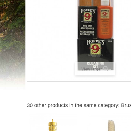
View larger
30 other products in the same category:
Bru