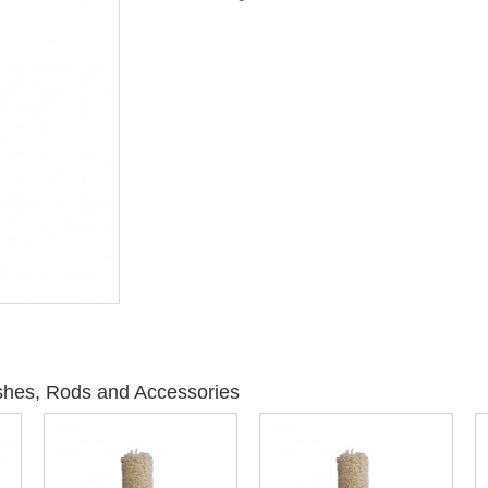
shes, Rods and Accessories