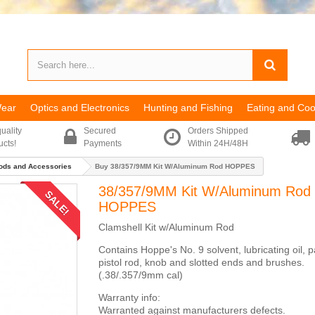
Wear
Optics and Electronics
Hunting and Fishing
Eating and Coo
uality
Secured
Orders Shipped
ucts!
Payments
Within 24H/48H
ods and Accessories
Buy 38/357/9MM Kit W/Aluminum Rod HOPPES
38/357/9MM Kit W/Aluminum Rod
SALE!
HOPPES
Clamshell Kit w/Aluminum Rod
Contains Hoppe's No. 9 solvent, lubricating oil, 
pistol rod, knob and slotted ends and brushes.
(.38/.357/9mm cal)
Warranty info:
Warranted against manufacturers defects.