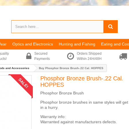
Wear
Optics and Electronics
Hunting and Fishing
Eating and Coo
uality
Secured
Orders Shipped
ucts!
Payments
Within 24H/48H
ods and Accessories
Buy Phosphor Bronze Brush-.22 Cal. HOPPES
Phosphor Bronze Brush-.22 Cal.
SALE!
HOPPES
Phosphor Bronze Brush
Phosphor bronze brushes in same styles will get
in a hurry.
Warranty info:
Warranted against manufacturers defects.