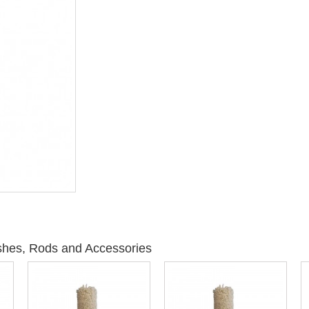
shes, Rods and Accessories