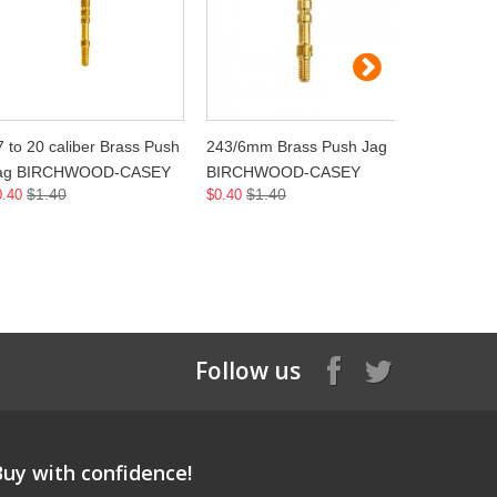
7 to 20 caliber Brass Push
243/6mm Brass Push Jag
264/6.5m
ag BIRCHWOOD-CASEY
BIRCHWOOD-CASEY
BIRCHW
$1.40
$1.40
$1.
0.40
$0.40
$0.40
Follow us
Buy with confidence!