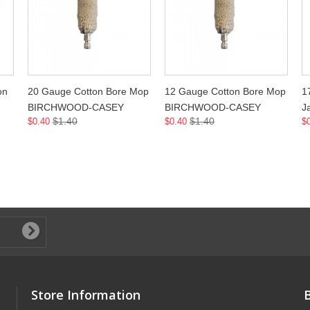
on
20 Gauge Cotton Bore Mop
12 Gauge Cotton Bore Mop
1
-
BIRCHWOOD-CASEY
BIRCHWOOD-CASEY
J
$1.40
$1.40
$0.40
$0.40
$
Store Information