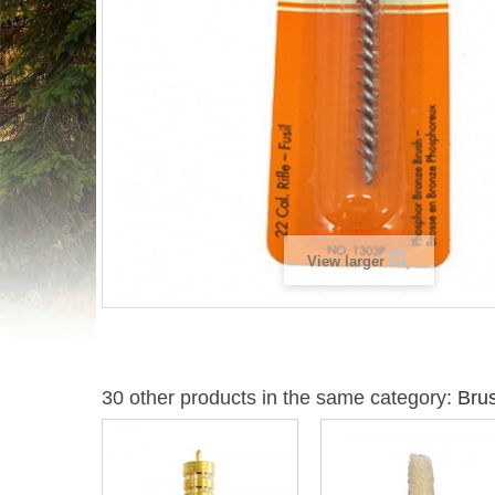
View larger
30 other products in the same category:
Bru