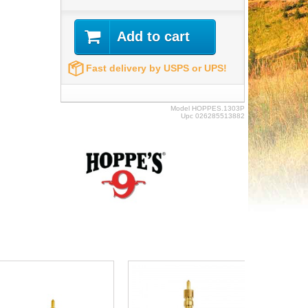
Add to cart
Fast delivery by USPS or UPS!
Model
HOPPES.1303P
Upc
026285513882