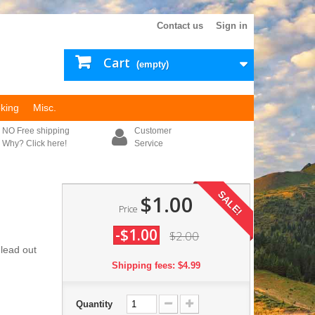
Contact us
Sign in
Cart
(empty)
king
Misc.
NO Free shipping
Customer
Why? Click here!
Service
SALE!
$1.00
Price
-$1.00
$2.00
 lead out
Shipping fees: $4.99
Quantity