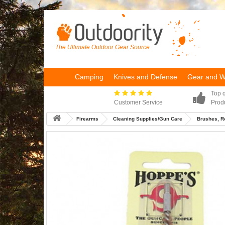
The Ultimate Outdoor Gear Source
Camping
Knives and Defense
Gear and 
Top q
Customer Service
Prod
Firearms
Cleaning Supplies/Gun Care
Brushes, R