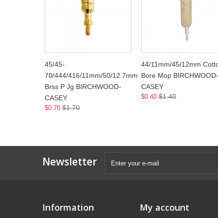
45/45-
44/11mm/45/12mm Cott
70/444/416/11mm/50/12.7mm
Bore Mop BIRCHWOOD
Brss P Jg BIRCHWOOD-
CASEY
$1.40
$0.40
CASEY
$1.70
$0.70
Newsletter
Information
My account