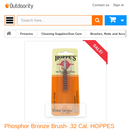
Contact us
Sign in
Firearms
Cleaning Supplies/Gun Care
Brushes, Rods and Accesso
SALE!
View larger
Phosphor Bronze Brush-.32 Cal. HOPPES