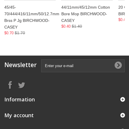
45/45-
44/11mm/45/12mm Cotton
20 Ga
70/444/416/11mm/50/12.7mm
Bore Mop BIRCHWOOD-
BIR
$0.40
Brss P Jg BIRCHWOOD-
CASEY
$1.40
$0.40
CASEY
$1.70
$0.70
Newsletter
Information
My account