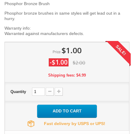
Phosphor Bronze Brush
Phosphor bronze brushes in same styles will get lead out in a
hurry.
Warranty info:
Warranted against manufacturers defects.
SALE!
$1.00
Price
-$1.00
$2.00
Shipping fees: $4.99
Quantity
ADD TO CART
Fast delivery by USPS or UPS!