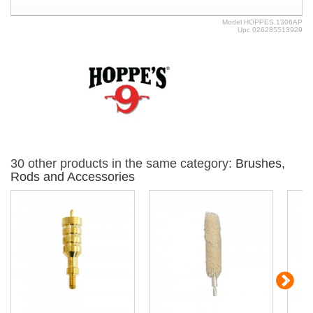
Model
HOPPES.1306AP
Upc
026285513929
30 other products in the same category:
Brushes,
Rods and Accessories