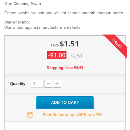
Gun Cleaning Swab
Cotton swabs are soft and will not scratch smooth shotgun bores.
Warranty info:
Warranted against manufacturers defects.
SALE!
$1.51
Price
-$1.00
$2.51
Shipping fees: $4.99
Quantity
ADD TO CART
Fast delivery by USPS or UPS!