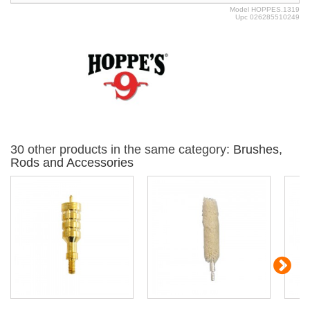
Model
HOPPES.1319
Upc
026285510249
30 other products in the same category:
Brushes,
Rods and Accessories