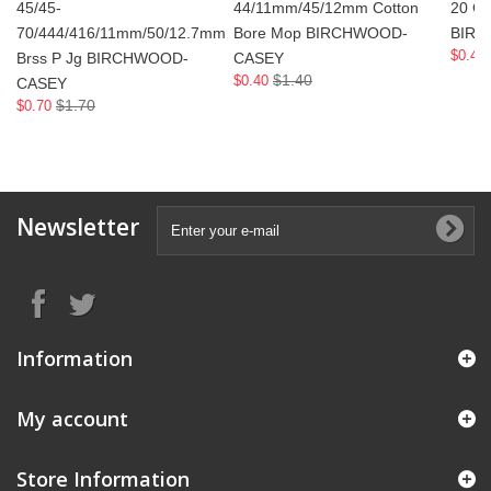
45/45-
44/11mm/45/12mm Cotton
20 Ga
70/444/416/11mm/50/12.7mm
Bore Mop BIRCHWOOD-
BIR
$0.40
Brss P Jg BIRCHWOOD-
CASEY
$1.40
$0.40
CASEY
$1.70
$0.70
Newsletter
Information
My account
Store Information