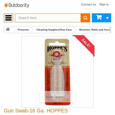
Contact us
Sign in
Firearms
Cleaning Supplies/Gun Care
Brushes, Rods and Accesso
SALE!
View larger
Gun Swab-16 Ga. HOPPES