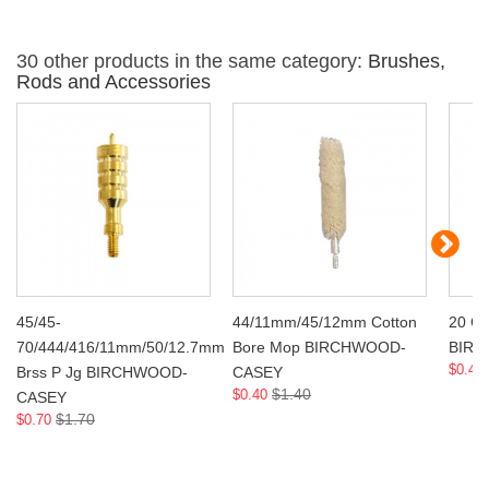
30 other products in the same category:
Brushes,
Rods and Accessories
45/45-
44/11mm/45/12mm Cotton
20 Ga
70/444/416/11mm/50/12.7mm
Bore Mop BIRCHWOOD-
BIR
$0.40
Brss P Jg BIRCHWOOD-
CASEY
$1.40
$0.40
CASEY
$1.70
$0.70