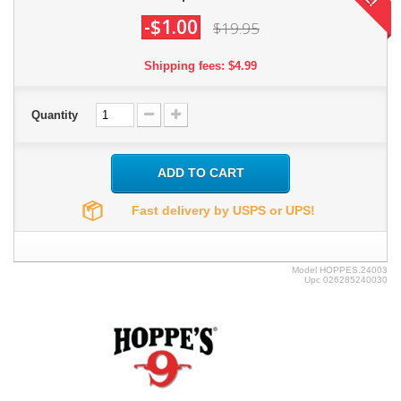
-$1.00
$19.95
Shipping fees: $4.99
Quantity
ADD TO CART
Fast delivery by USPS or UPS!
Model
HOPPES.24003
Upc
026285240030