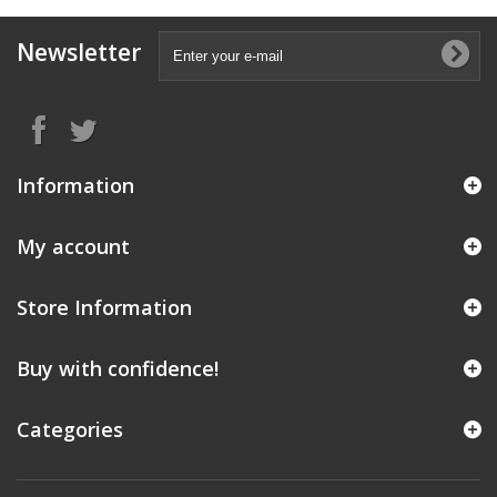
Newsletter
Information
My account
Store Information
Buy with confidence!
Categories