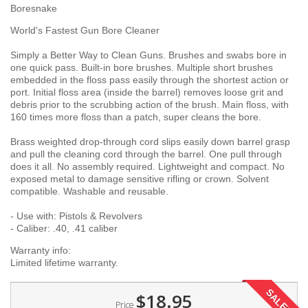
Boresnake
World's Fastest Gun Bore Cleaner
Simply a Better Way to Clean Guns. Brushes and swabs bore in
one quick pass. Built-in bore brushes. Multiple short brushes
embedded in the floss pass easily through the shortest action or
port. Initial floss area (inside the barrel) removes loose grit and
debris prior to the scrubbing action of the brush. Main floss, with
160 times more floss than a patch, super cleans the bore.
Brass weighted drop-through cord slips easily down barrel grasp
and pull the cleaning cord through the barrel. One pull through
does it all. No assembly required. Lightweight and compact. No
exposed metal to damage sensitive rifling or crown. Solvent
compatible. Washable and reusable.
- Use with: Pistols & Revolvers
- Caliber: .40, .41 caliber
Warranty info:
Limited lifetime warranty.
SALE!
$18.95
Price