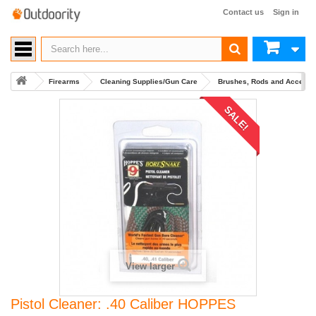
Contact us
Sign in
Firearms
Cleaning Supplies/Gun Care
Brushes, Rods and Accesso
SALE!
View larger
Pistol Cleaner: .40 Caliber HOPPES