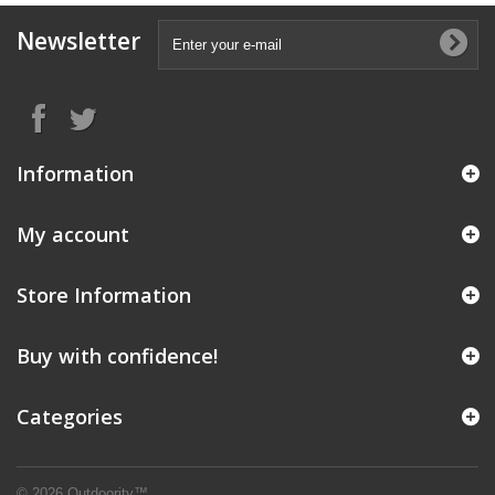
Newsletter
Information
My account
Store Information
Buy with confidence!
Categories
© 2026 Outdoority™