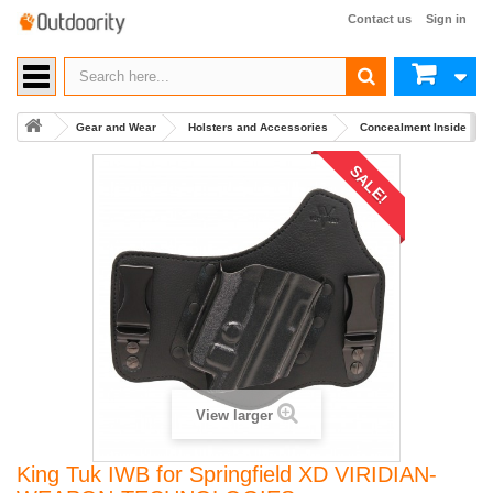
Contact us
Sign in
Gear and Wear
Holsters and Accessories
Concealment Inside Wai
SALE!
View larger
King Tuk IWB for Springfield XD VIRIDIAN-