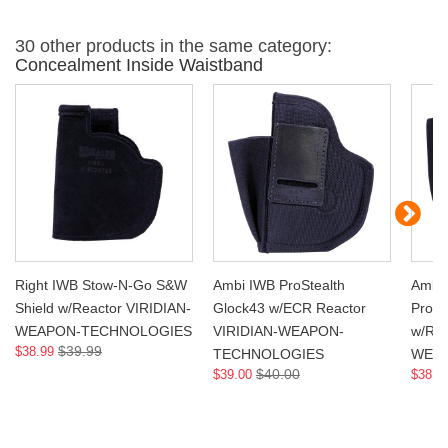
30 other products in the same category:
Concealment Inside Waistband
Right IWB Stow-N-Go S&W
Ambi IWB ProStealth
Ambi
Shield w/Reactor VIRIDIAN-
Glock43 w/ECR Reactor
ProSt
WEAPON-TECHNOLOGIES
VIRIDIAN-WEAPON-
w/Rea
$39.99
$38.99
TECHNOLOGIES
WEA
$40.00
$39.00
$38.9