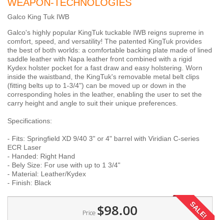
WEAPON-TECHNOLOGIES
Galco King Tuk IWB
Galco's highly popular KingTuk tuckable IWB reigns supreme in
comfort, speed, and versatility! The patented KingTuk provides
the best of both worlds: a comfortable backing plate made of lined
saddle leather with Napa leather front combined with a rigid
Kydex holster pocket for a fast draw and easy holstering. Worn
inside the waistband, the KingTuk's removable metal belt clips
(fitting belts up to 1-3/4") can be moved up or down in the
corresponding holes in the leather, enabling the user to set the
carry height and angle to suit their unique preferences.
Specifications:
- Fits: Springfield XD 9/40 3" or 4" barrel with Viridian C-series
ECR Laser
- Handed: Right Hand
- Bely Size: For use with up to 1 3/4"
- Material: Leather/Kydex
- Finish: Black
SALE!
$98.00
Price