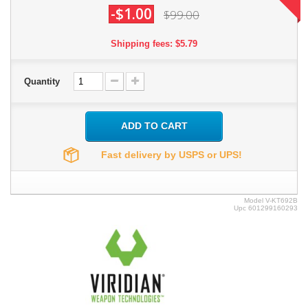
-$1.00
$99.00
Shipping fees: $5.79
Quantity
ADD TO CART
Fast delivery by USPS or UPS!
Model
V-KT692B
Upc
601299160293