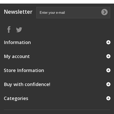
Newsletter
Information
My account
Store Information
Buy with confidence!
Categories