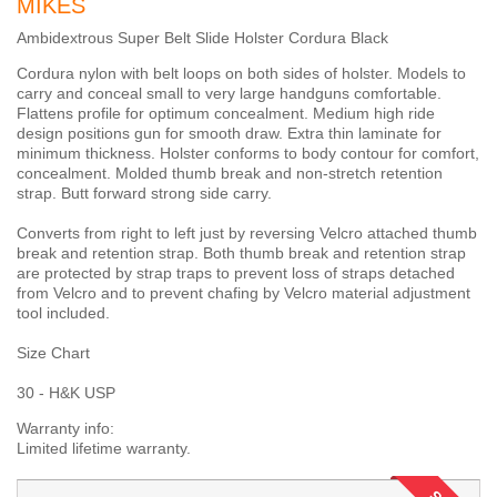
MIKES
Ambidextrous Super Belt Slide Holster Cordura Black
Cordura nylon with belt loops on both sides of holster. Models to
carry and conceal small to very large handguns comfortable.
Flattens profile for optimum concealment. Medium high ride
design positions gun for smooth draw. Extra thin laminate for
minimum thickness. Holster conforms to body contour for comfort,
concealment. Molded thumb break and non-stretch retention
strap. Butt forward strong side carry.
Converts from right to left just by reversing Velcro attached thumb
break and retention strap. Both thumb break and retention strap
are protected by strap traps to prevent loss of straps detached
from Velcro and to prevent chafing by Velcro material adjustment
tool included.
Size Chart
30 - H&K USP
Warranty info:
Limited lifetime warranty.