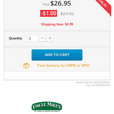
SALE!
$26.95
Price
-$1.00
$27.95
Shipping fees: $4.99
Quantity
ADD TO CART
Fast delivery by USPS or UPS!
Model
UNCLE-MIKES.86300
Upc
043699863006