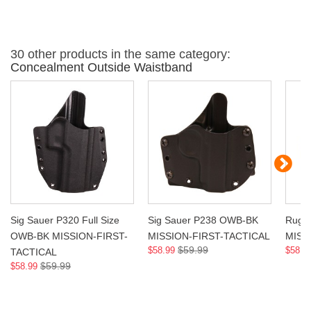
30 other products in the same category:
Concealment Outside Waistband
Sig Sauer P320 Full Size
Sig Sauer P238 OWB-BK
Ruge
OWB-BK MISSION-FIRST-
MISSION-FIRST-TACTICAL
MISS
$59.99
$58.99
$58.9
TACTICAL
$59.99
$58.99