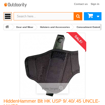
Contact us
Sign in
Gear and Wear
Holsters and Accessories
Concealment Outside Wa
SALE!
View larger
HiddenHammer Blt HK USP 9/.40/.45 UNCLE-