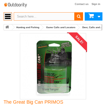
Contact us
Sign in
Hunting and Fishing
Game Calls and Locators
Deer, Calls and Acc
SALE!
View larger
The Great Big Can PRIMOS