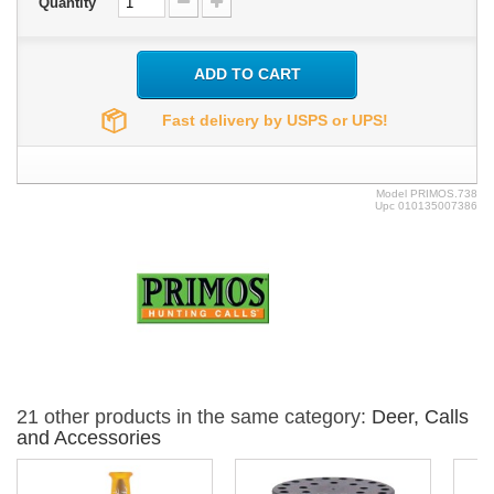
Quantity
ADD TO CART
Fast delivery by USPS or UPS!
Model
PRIMOS.738
Upc
010135007386
21 other products in the same category:
Deer, Calls
and Accessories