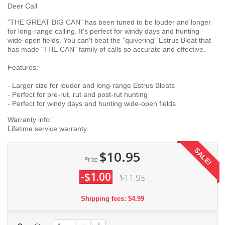
Deer Call
"THE GREAT BIG CAN" has been tuned to be louder and longer
for long-range calling. It's perfect for windy days and hunting
wide-open fields. You can't beat the "quivering" Estrus Bleat that
has made "THE CAN" family of calls so accurate and effective.
Features:
- Larger size for louder and long-range Estrus Bleats
- Perfect for pre-rut, rut and post-rut hunting
- Perfect for windy days and hunting wide-open fields
Warranty info:
Lifetime service warranty.
SALE!
$10.95
Price
-$1.00
$11.95
Shipping fees: $4.99