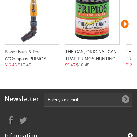
Power Buck & Doe
THE CAN, ORIGINAL CAN,
THE 
W/Compass PRIMOS
TRAP PRIMOS-HUNTING
TRAP
$17.45
$10.45
$16.45
$9.45
$12.4
Newsletter
Information