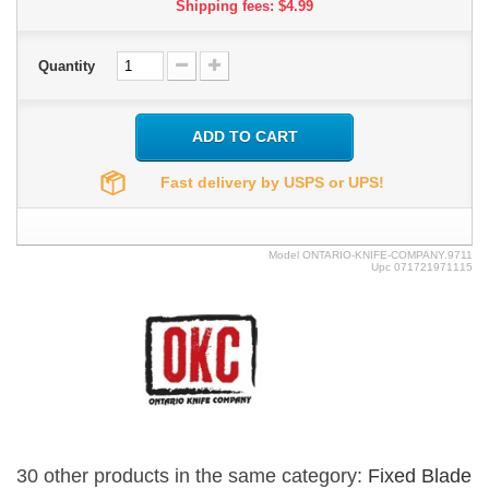
Shipping fees: $4.99
Quantity
ADD TO CART
Fast delivery by USPS or UPS!
Model
ONTARIO-KNIFE-COMPANY.9711
Upc
071721971115
30 other products in the same category:
Fixed Blade