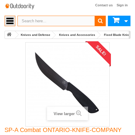
Contact us
Sign in
Knives and Defense
Knives and Accessories
Fixed Blade Knives
SALE!
View larger
SP-A Combat ONTARIO-KNIFE-COMPANY