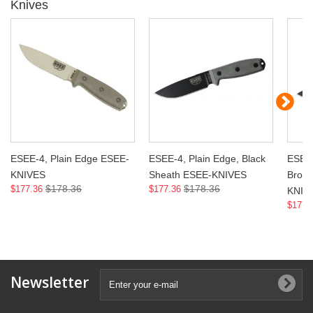
Knives
ESEE-4, Plain Edge ESEE-
ESEE-4, Plain Edge, Black
ESEE-
KNIVES
Sheath ESEE-KNIVES
Brow
$178.36
$178.36
$177.36
$177.36
KNIV
$177.
Newsletter