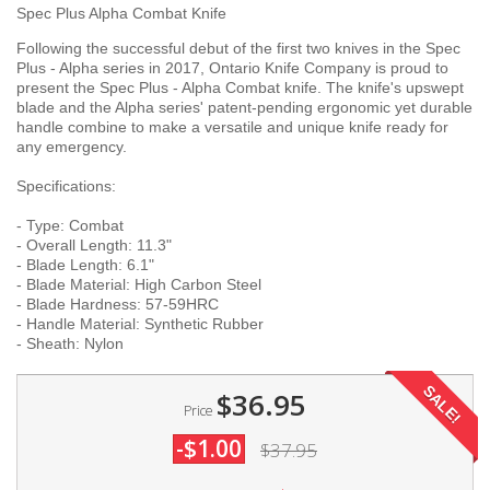
Spec Plus Alpha Combat Knife
Following the successful debut of the first two knives in the Spec
Plus - Alpha series in 2017, Ontario Knife Company is proud to
present the Spec Plus - Alpha Combat knife. The knife's upswept
blade and the Alpha series' patent-pending ergonomic yet durable
handle combine to make a versatile and unique knife ready for
any emergency.
Specifications:
- Type: Combat
- Overall Length: 11.3"
- Blade Length: 6.1"
- Blade Material: High Carbon Steel
- Blade Hardness: 57-59HRC
- Handle Material: Synthetic Rubber
- Sheath: Nylon
SALE!
$36.95
Price
-$1.00
$37.95