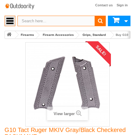
Contact us
Sign in
Firearms
Firearm Accessories
Grips, Standard
Buy G10 Tac
SALE!
View larger
G10 Tact Ruger MKIV Gray/Black Checkered