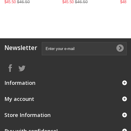
$46.50
$46.50
$45.50
$45.50
$48.9
Newsletter
Information
My account
Store Information