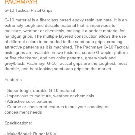
PACHMAYR
G-10 Tactical Pistol Grips
G-10 material is a fiberglass based epoxy resin laminate. It is an
extremely tough and durable material that is impervious to
moisture, weather or chemicals, making it a perfect material for
handgun grips. The multiple layered construction allows the use
of different colors to be added to the semi-auto grips, creating
attractive patterns as it is machined. The Pachmayr G-10 Tactical
pistol grips are available in two textures, coarse Grappler pattern
or fine checkered, and two color patterns, green/black and
grey/black. Pachmayr G-10 Tactical grips are the toughest, most
durable, and best looking semi-auto grips on the market.
Features:
- Super tough, durable G-10 material
- Impervious to moisture, weather or chemicals
- Attractive color patterns
- Coarse or checkered textures to suit your shooting or
concealment needs
Specifications:
- Make/Model: Ruger MKIV