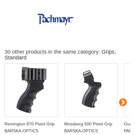
30 other products in the same category:
Grips,
Standard
Remington 870 Pistol Grip
Mossberg 500 Pistol Grip
Guar
BARSKA-OPTICS
BARSKA-OPTICS
PAC