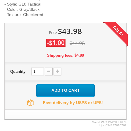
- Style: G10 Tactical
- Color: Gray/Black
- Texture: Checkered
SALE!
$43.98
Price
-$1.00
$44.98
Shipping fees: $4.99
Quantity
ADD TO CART
Fast delivery by USPS or UPS!
Model
PACHMAYR.61076
Upc
034337610762