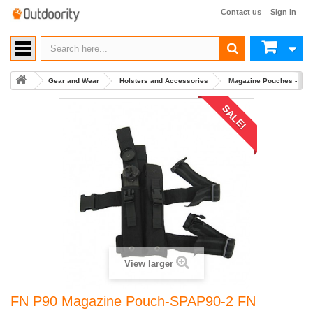
Contact us
Sign in
Gear and Wear
Holsters and Accessories
Magazine Pouches - Mult
SALE!
View larger
FN P90 Magazine Pouch-SPAP90-2 FN