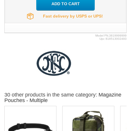
ADD TO CART
Fast delivery by USPS or UPS!
Model
FN.3819999999
Upc
818513002493
30 other products in the same category:
Magazine
Pouches - Multiple