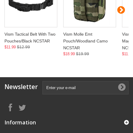
Vism Tactical Belt With Two
Vism Molle Emt
Vism
Pouches/Black NCSTAR
Pouch/Woodland Camo
Magaz
$12.99
$11.99
NCSTAR
NCS
$19.99
$18.99
$11.9
Newsletter
Information