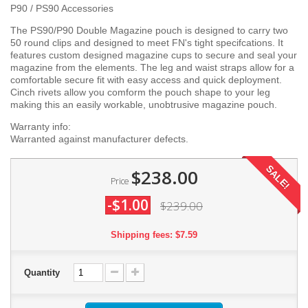
P90 / PS90 Accessories
The PS90/P90 Double Magazine pouch is designed to carry two
50 round clips and designed to meet FN's tight specifcations. It
features custom designed magazine cups to secure and seal your
magazine from the elements. The leg and waist straps allow for a
comfortable secure fit with easy access and quick deployment.
Cinch rivets allow you comform the pouch shape to your leg
making this an easily workable, unobtrusive magazine pouch.
Warranty info:
Warranted against manufacturer defects.
SALE!
$238.00
Price
-$1.00
$239.00
Shipping fees: $7.59
Quantity