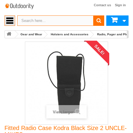
Contact us
Sign in
Gear and Wear
Holsters and Accessories
Radio, Pager and Phone
SALE!
View larger
Fitted Radio Case Kodra Black Size 2 UNCLE-