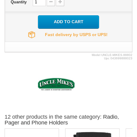
Quantity
ADD TO CART
Fast delivery by USPS or UPS!
Model
UNCLE-MIKES.88802
Upc
043699888023
12 other products in the same category:
Radio,
Pager and Phone Holders