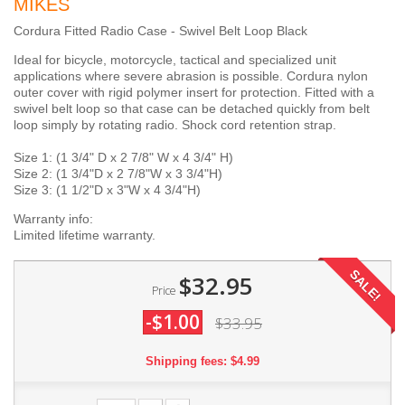
MIKES
Cordura Fitted Radio Case - Swivel Belt Loop Black
Ideal for bicycle, motorcycle, tactical and specialized unit
applications where severe abrasion is possible. Cordura nylon
outer cover with rigid polymer insert for protection. Fitted with a
swivel belt loop so that case can be detached quickly from belt
loop simply by rotating radio. Shock cord retention strap.
Size 1: (1 3/4" D x 2 7/8" W x 4 3/4" H)
Size 2: (1 3/4"D x 2 7/8"W x 3 3/4"H)
Size 3: (1 1/2"D x 3"W x 4 3/4"H)
Warranty info:
Limited lifetime warranty.
SALE!
$32.95
Price
-$1.00
$33.95
Shipping fees: $4.99