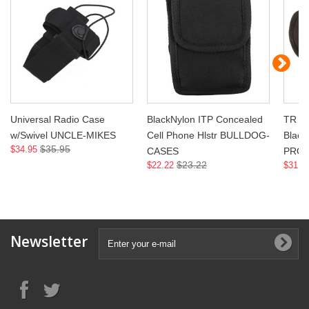
Universal Radio Case
BlackNylon ITP Concealed
TR Ra
w/Swivel UNCLE-MIKES
Cell Phone Hlstr BULLDOG-
Blac
$35.95
$34.95
CASES
PRO
$23.22
$22.22
$31.9
Newsletter