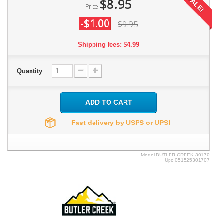
SALE!
$8.95
Price
-$1.00
$9.95
Shipping fees: $4.99
Quantity
ADD TO CART
Fast delivery by USPS or UPS!
Model
BUTLER-CREEK.30170
Upc
051525301707