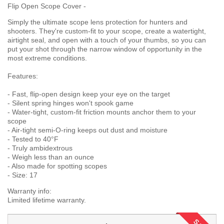
Flip Open Scope Cover -
Simply the ultimate scope lens protection for hunters and
shooters. They're custom-fit to your scope, create a watertight,
airtight seal, and open with a touch of your thumbs, so you can
put your shot through the narrow window of opportunity in the
most extreme conditions.
Features:
- Fast, flip-open design keep your eye on the target
- Silent spring hinges won't spook game
- Water-tight, custom-fit friction mounts anchor them to your
scope
- Air-tight semi-O-ring keeps out dust and moisture
- Tested to 40°F
- Truly ambidextrous
- Weigh less than an ounce
- Also made for spotting scopes
- Size: 17
Warranty info:
Limited lifetime warranty.