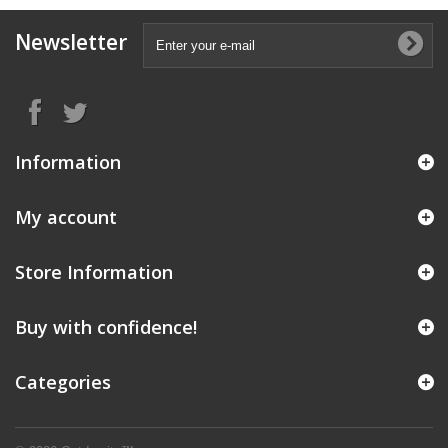
Newsletter
Information
My account
Store Information
Buy with confidence!
Categories