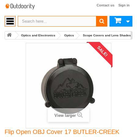
Contact us
Sign in
Optics and Electronics
Optics
Scope Covers and Lens Shades
SALE!
View larger
Flip Open OBJ Cover 17 BUTLER-CREEK