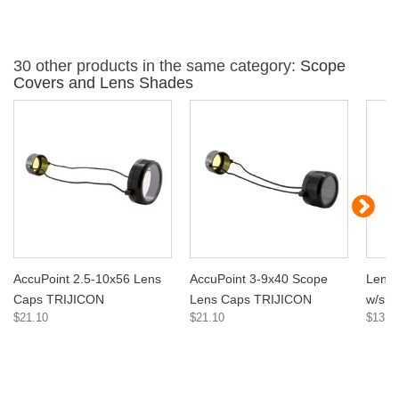
30 other products in the same category:
Scope
Covers and Lens Shades
AccuPoint 2.5-10x56 Lens
AccuPoint 3-9x40 Scope
Lens D
Caps TRIJICON
Lens Caps TRIJICON
w/sh
$21.10
$21.10
$13.1