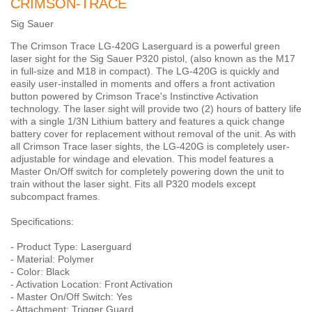
CRIMSON-TRACE
Sig Sauer
The Crimson Trace LG-420G Laserguard is a powerful green
laser sight for the Sig Sauer P320 pistol, (also known as the M17
in full-size and M18 in compact). The LG-420G is quickly and
easily user-installed in moments and offers a front activation
button powered by Crimson Trace's Instinctive Activation
technology. The laser sight will provide two (2) hours of battery life
with a single 1/3N Lithium battery and features a quick change
battery cover for replacement without removal of the unit. As with
all Crimson Trace laser sights, the LG-420G is completely user-
adjustable for windage and elevation. This model features a
Master On/Off switch for completely powering down the unit to
train without the laser sight. Fits all P320 models except
subcompact frames.
Specifications:
- Product Type: Laserguard
- Material: Polymer
- Color: Black
- Activation Location: Front Activation
- Master On/Off Switch: Yes
- Attachment: Trigger Guard