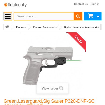
Contact us
Sign in
Firearms
Firearm Accessories
Sights, Laser and Accessories
SALE!
View larger
Green,Laserguard,Sig Sauer,P320-DNF-SC