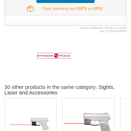
Fast delivery by USPS or UPS!
Model
CRIMSON-TRACE.LG-420G
Upc
610242009084
30 other products in the same category:
Sights,
Laser and Accessories