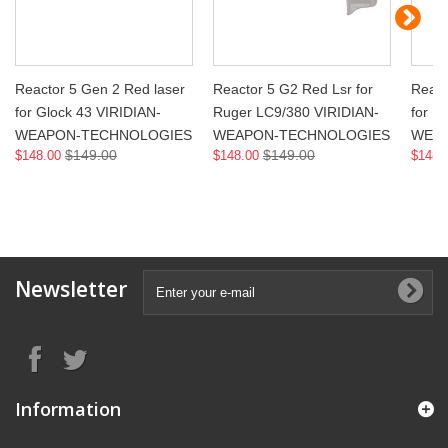
Reactor 5 Gen 2 Red laser
Reactor 5 G2 Red Lsr for
React
for Glock 43 VIRIDIAN-
Ruger LC9/380 VIRIDIAN-
for R
WEAPON-TECHNOLOGIES
WEAPON-TECHNOLOGIES
WEA
$149.00
$149.00
$148.00
$148.00
$148.
Newsletter
Information