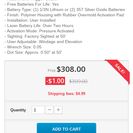
- Free Batteries For Life: Yes
- Battery Type: (1) 1/3N Lithium or (2) 357 Silver Oxide Batteries
- Finish: Polymer Housing with Rubber Overmold Activation Pad
- Installation: User Installed
- Laser Battery Life: Over Two Hours
- Activation Mode: Pressure Activated
- Sighting: Factory Sighted at 50'
- User Adjustable: Windage and Elevation
- Wrench Size: 0.05
- Dot Size: Approx. 0.50" at 50'
SALE!
$308.00
Price
-$1.00
$309.00
Shipping fees: $4.99
Quantity
ADD TO CART