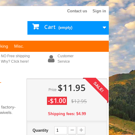
Contact us
Sign in
Cart
(empty)
king
Misc.
NO Free shipping
Customer
Why? Click here!
Service
-
SALE!
$11.95
Price
-$1.00
$12.95
 factory-
wivels.
Shipping fees: $4.99
Quantity