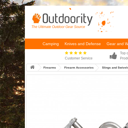
The Ultimate Outdoor Gear Source
Camping
Knives and Defense
Gear and 
Top q
Customer Service
Prod
Firearms
Firearm Accessories
Slings and Swivel