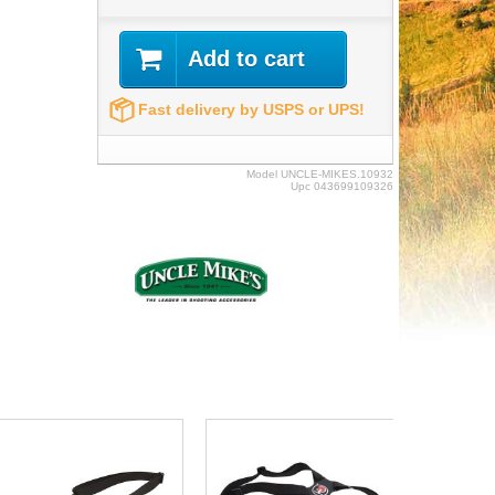
Add to cart
Fast delivery by USPS or UPS!
Model
UNCLE-MIKES.10932
Upc
043699109326