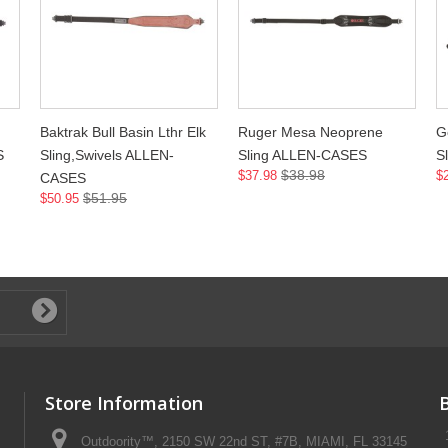
Baktrak Bull Basin Lthr Elk
Ruger Mesa Neoprene
G
S
Sling,Swivels ALLEN-
Sling ALLEN-CASES
S
$38.98
$37.98
$
CASES
$51.95
$50.95
Store Information
Outdoority™, 2150 SW 22nd ST, #7B, MIAMI, FL 33145