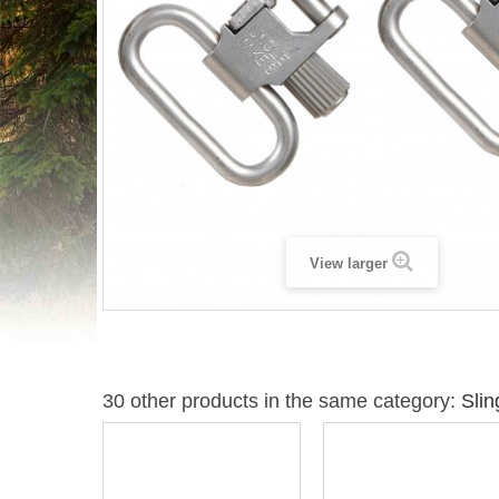
View larger
30 other products in the same category:
Slin