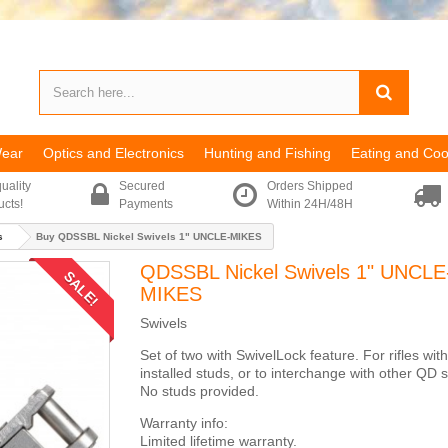
Wear
Optics and Electronics
Hunting and Fishing
Eating and Coo
uality
Secured
Orders Shipped
ucts!
Payments
Within 24H/48H
s
Buy QDSSBL Nickel Swivels 1" UNCLE-MIKES
QDSSBL Nickel Swivels 1" UNCLE
SALE!
MIKES
Swivels
Set of two with SwivelLock feature. For rifles with
installed studs, or to interchange with other QD s
No studs provided.
Warranty info:
Limited lifetime warranty.