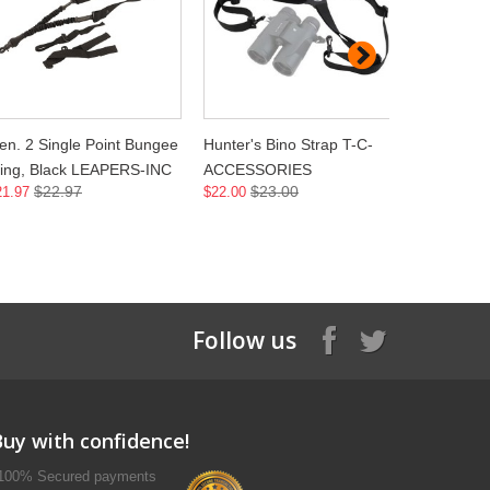
en. 2 Single Point Bungee
Hunter's Bino Strap T-C-
HP Neo Sl
ling, Black LEAPERS-INC
ACCESSORIES
ACCESSO
$22.97
$23.00
$2
21.97
$22.00
$21.00
Follow us
Buy with confidence!
100% Secured payments