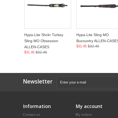
Hypa-Lite Shckr Turkey
Hypa-Lite Sling MO
Sling MO Obsession
Bucountry ALLEN-CASE
$32.45
$31.45
ALLEN-CASES
$32.45
$31.45
Newsletter
Information
My account
Contact us
My orders