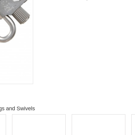
gs and Swivels