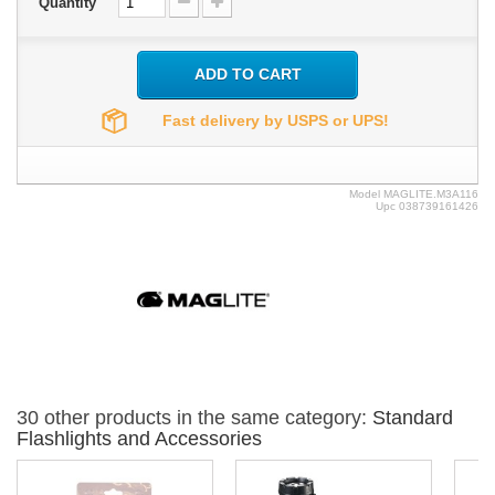
Quantity
ADD TO CART
Fast delivery by USPS or UPS!
Model
MAGLITE.M3A116
Upc
038739161426
30 other products in the same category:
Standard
Flashlights and Accessories