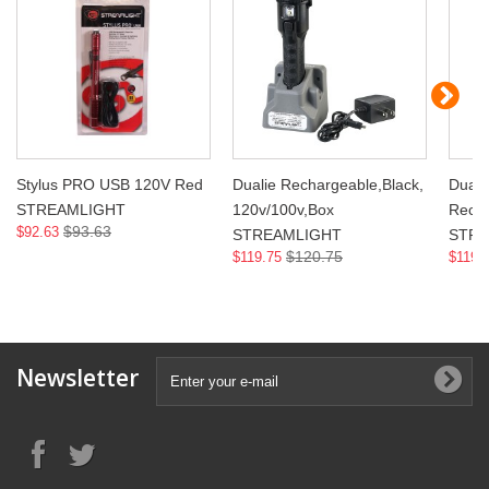
Stylus PRO USB 120V Red
Dualie Rechargeable,Black,
Duali
STREAMLIGHT
120v/100v,Box
Recha
$93.63
$92.63
STREAMLIGHT
STRE
$120.75
$119.75
$119.
Newsletter