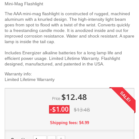
Mini-Mag Flashlight
The AAA mini-mag flashlight is constructed of rugged, machined
aluminum with a knurled design. The high-intensity light beam
goes from spot to flood with a twist of the wrist. Converts quickly
to a freestanding candle mode. It is anodized inside and out for
improved corrosion resistance. Water and shock resistant. A spare
lamp is inside the tail cap.
Includes Energizer alkaline batteries for a long lamp life and
efficient power usage. Limited Lifetime Warranty. Flashlight
designed, manufactured, and patented in the USA.
Warranty info:
Limited Lifetime Warranty
SALE!
$12.48
Price
-$1.00
$13.48
Shipping fees: $4.99