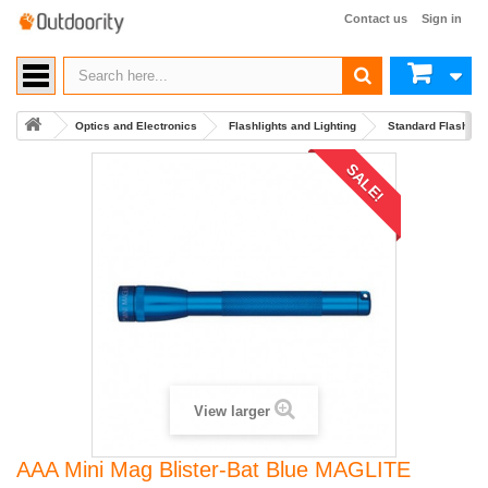
Contact us
Sign in
Optics and Electronics
Flashlights and Lighting
Standard Flashlig
SALE!
View larger
AAA Mini Mag Blister-Bat Blue MAGLITE