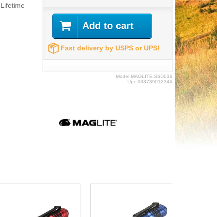
Lifetime
Add to cart
Fast delivery by USPS or UPS!
Model
MAGLITE.S6D036
Upc
038739012346