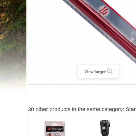
View larger
30 other products in the same category:
Stan