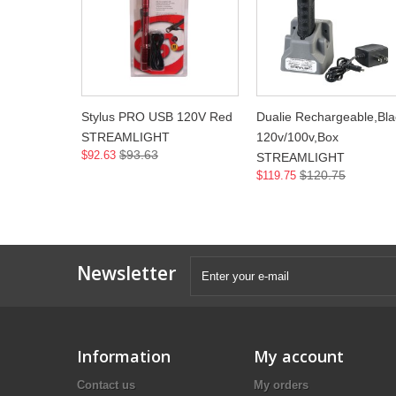
Stylus PRO USB 120V Red
Dualie Rechargeable,Bla
STREAMLIGHT
120v/100v,Box
$93.63
$92.63
STREAMLIGHT
$120.75
$119.75
Newsletter
Information
My account
Contact us
My orders