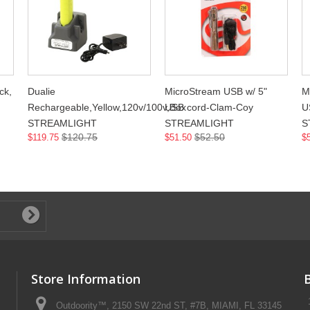
ck,
Dualie
MicroStream USB w/ 5"
M
Rechargeable,Yellow,120v/100v,Box
USB cord-Clam-Coy
U
STREAMLIGHT
STREAMLIGHT
S
$120.75
$52.50
$119.75
$51.50
$
Store Information
Outdoority™, 2150 SW 22nd ST, #7B, MIAMI, FL 33145