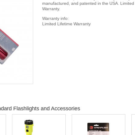
manufactured, and patented in the USA. Limited 
Warranty.
Warranty info:
Limited Lifetime Warranty
dard Flashlights and Accessories