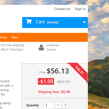
Contact us
Sign in
Cart
(empty)
king
Misc.
NO Free shipping
Customer
Why? Click here!
Service
SALE!
$56.13
Price
-$1.00
$57.13
nurled
od with a
eaning
Shipping fees: $11.89
 for
ng lamp
Quantity
d,