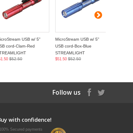
icroStream USB w/ 5"
MicroStream USB w/ 5"
MicroStre
SB cord-Clam-Red
USB cord-Box-Blue
USB cord
TREAMLIGHT
STREAMLIGHT
STREAML
$52.50
$52.50
$5
51.50
$51.50
$51.50
Follow us
Buy with confidence!
100% Secured payments