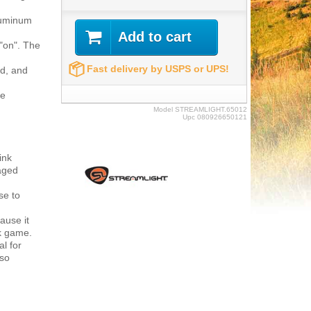
luminum
Add to cart
"on". The
Fast delivery by USPS or UPS!
ed, and
he
Model
STREAMLIGHT.65012
Upc
080926650121
ink
kaged
se to
ause it
ok game.
al for
lso