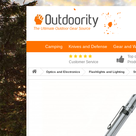
The Ultimate Outdoor Gear Source
Camping
Knives and Defense
Gear and 
Top q
Customer Service
Prod
Optics and Electronics
Flashlights and Lighting
S