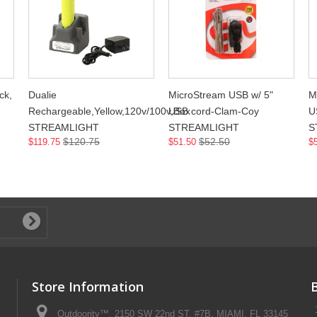
ck,
Dualie
MicroStream USB w/ 5"
M
Rechargeable,Yellow,120v/100v,Box
USB cord-Clam-Coy
U
STREAMLIGHT
STREAMLIGHT
S
$120.75
$52.50
$119.75
$51.50
$
Store Information
Outdoority™, 2150 SW 22nd ST, #7B, MIAMI, FL 33145