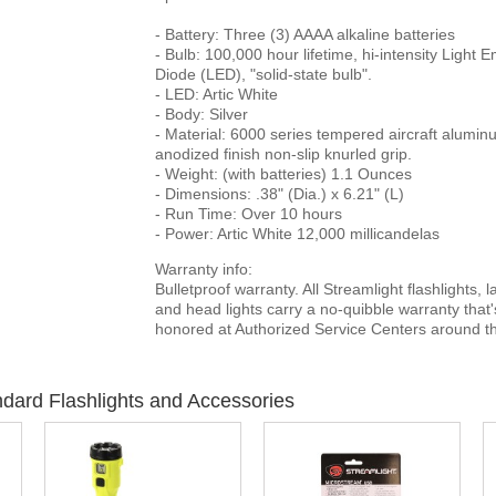
- Battery: Three (3) AAAA alkaline batteries
- Bulb: 100,000 hour lifetime, hi-intensity Light E
Diode (LED), "solid-state bulb".
- LED: Artic White
- Body: Silver
- Material: 6000 series tempered aircraft alumin
anodized finish non-slip knurled grip.
- Weight: (with batteries) 1.1 Ounces
- Dimensions: .38" (Dia.) x 6.21" (L)
- Run Time: Over 10 hours
- Power: Artic White 12,000 millicandelas
Warranty info:
Bulletproof warranty. All Streamlight flashlights, 
and head lights carry a no-quibble warranty that'
honored at Authorized Service Centers around th
dard Flashlights and Accessories