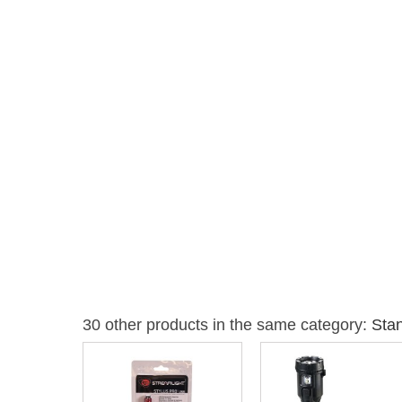
30 other products in the same category:
Stan