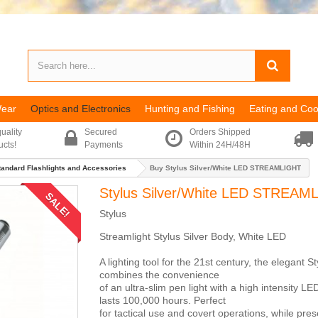
Wear
Optics and Electronics
Hunting and Fishing
Eating and Coo
uality
Secured
Orders Shipped
ucts!
Payments
Within 24H/48H
tandard Flashlights and Accessories
Buy Stylus Silver/White LED STREAMLIGHT
Stylus Silver/White LED STREAM
SALE!
Stylus
Streamlight Stylus Silver Body, White LED
A lighting tool for the 21st century, the elegant St
combines the convenience
of an ultra-slim pen light with a high intensity L
lasts 100,000 hours. Perfect
for tactical use and covert operations, while pres