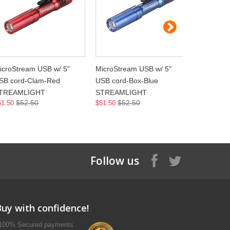
icroStream USB w/ 5"
MicroStream USB w/ 5"
MicroStre
SB cord-Clam-Red
USB cord-Box-Blue
USB cord
TREAMLIGHT
STREAMLIGHT
STREAML
$52.50
$52.50
$5
51.50
$51.50
$51.50
Follow us
Buy with confidence!
100% Secured payments