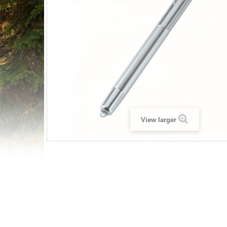
View larger