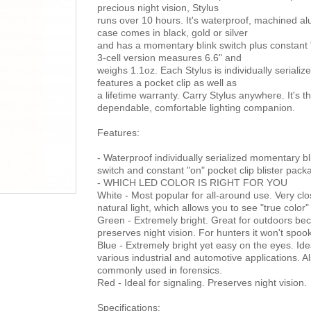
precious night vision, Stylus
runs over 10 hours. It's waterproof, machined a
case comes in black, gold or silver
and has a momentary blink switch plus constant 
3-cell version measures 6.6" and
weighs 1.1oz. Each Stylus is individually serializ
features a pocket clip as well as
a lifetime warranty. Carry Stylus anywhere. It's t
dependable, comfortable lighting companion.
Features:
- Waterproof individually serialized momentary bl
switch and constant "on" pocket clip blister pac
- WHICH LED COLOR IS RIGHT FOR YOU
White - Most popular for all-around use. Very clo
natural light, which allows you to see "true color"
Green - Extremely bright. Great for outdoors bec
preserves night vision. For hunters it won't spo
Blue - Extremely bright yet easy on the eyes. Ide
various industrial and automotive applications. A
commonly used in forensics.
Red - Ideal for signaling. Preserves night vision.
Specifications: