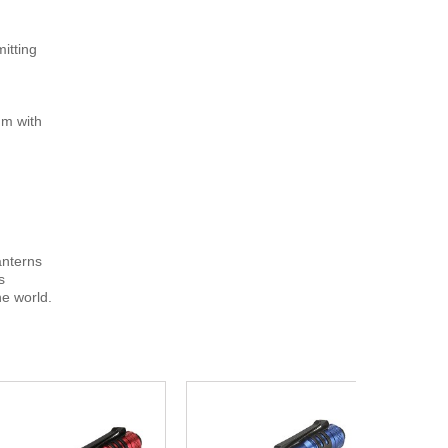
mitting
um with
lanterns
s
e world.