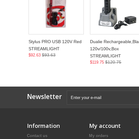
Stylus PRO USB 120V Red
Dualie Rechargeable,Bla
STREAMLIGHT
120v/100v,Box
$93.63
$92.63
STREAMLIGHT
$120.75
$119.75
Newsletter
Information
My account
Contact us
My orders