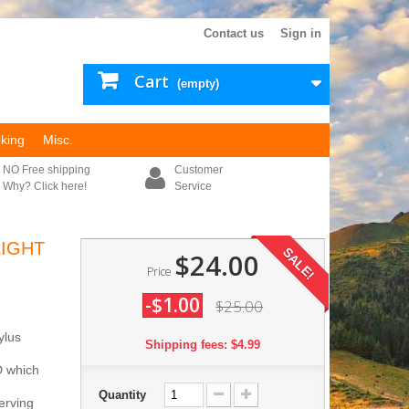
Contact us
Sign in
Cart
(empty)
king
Misc.
NO Free shipping
Customer
Why? Click here!
Service
LIGHT
SALE!
$24.00
Price
-$1.00
$25.00
ylus
Shipping fees: $4.99
ED which
Quantity
erving