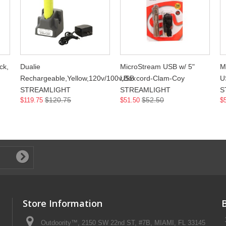
ck,
Dualie
MicroStream USB w/ 5"
M
Rechargeable,Yellow,120v/100v,Box
USB cord-Clam-Coy
U
STREAMLIGHT
STREAMLIGHT
S
$120.75
$52.50
$119.75
$51.50
$
Store Information
Outdoority™, 2150 SW 22nd ST, #7B, MIAMI, FL 33145