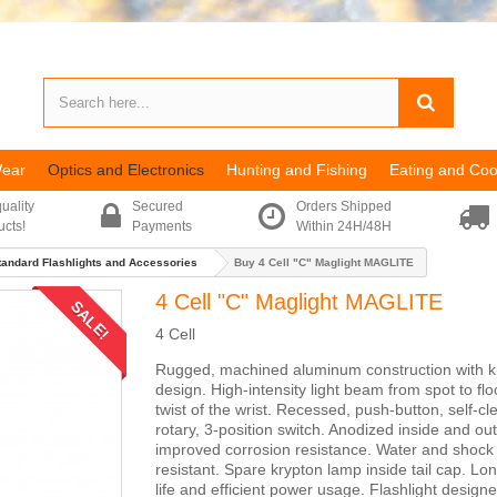
Wear
Optics and Electronics
Hunting and Fishing
Eating and Coo
uality
Secured
Orders Shipped
ucts!
Payments
Within 24H/48H
tandard Flashlights and Accessories
Buy 4 Cell "C" Maglight MAGLITE
4 Cell "C" Maglight MAGLITE
SALE!
4 Cell
Rugged, machined aluminum construction with k
design. High-intensity light beam from spot to flo
twist of the wrist. Recessed, push-button, self-cl
rotary, 3-position switch. Anodized inside and out
improved corrosion resistance. Water and shock
resistant. Spare krypton lamp inside tail cap. Lo
life and efficient power usage. Flashlight designe