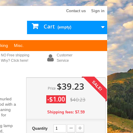
Contact us
Sign in
Cart
(empty)
king
Misc.
NO Free shipping
Customer
Why? Click here!
Service
SALE!
$39.23
Price
-$1.00
$40.23
nurled
od with a
eaning
Shipping fees: $7.59
 for
ng lamp
Quantity
d,