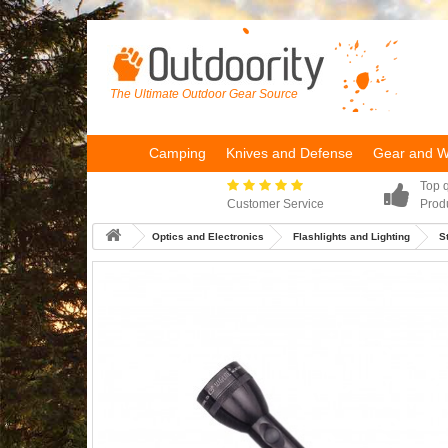
The Ultimate Outdoor Gear Source
Camping
Knives and Defense
Gear and 
Top q
Customer Service
Prod
Optics and Electronics
Flashlights and Lighting
S