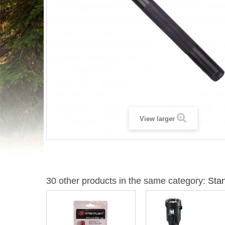
View larger
30 other products in the same category:
Stan