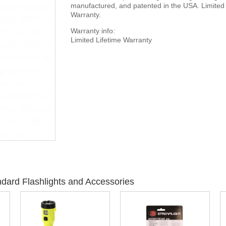
manufactured, and patented in the USA. Limited 
Warranty.
Warranty info:
Limited Lifetime Warranty
dard Flashlights and Accessories