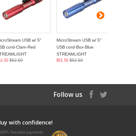
icroStream USB w/ 5"
MicroStream USB w/ 5"
MicroStre
SB cord-Clam-Red
USB cord-Box-Blue
USB cord
TREAMLIGHT
STREAMLIGHT
STREAML
$52.50
$52.50
$5
51.50
$51.50
$51.50
Follow us
Buy with confidence!
100% Secured payments