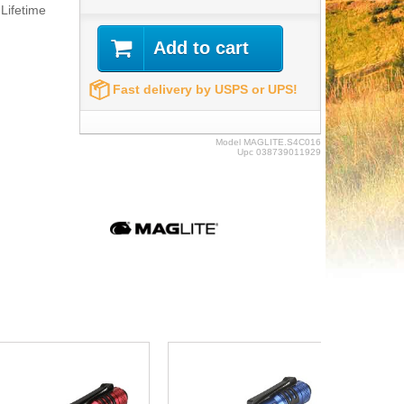
Lifetime
Add to cart
Fast delivery by USPS or UPS!
Model
MAGLITE.S4C016
Upc
038739011929