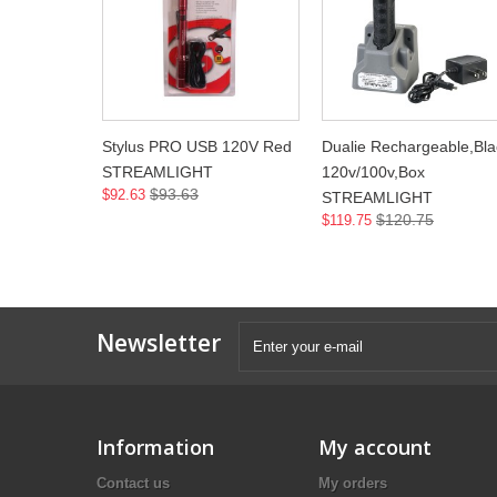
Stylus PRO USB 120V Red
Dualie Rechargeable,Bla
STREAMLIGHT
120v/100v,Box
$93.63
$92.63
STREAMLIGHT
$120.75
$119.75
Newsletter
Information
My account
Contact us
My orders