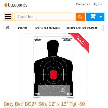
Contact us
Sign in
Firearms
Targets and Throwers
Targets and Target Stands
Bu
SALE!
View larger
Dirty Bird BC27 Silh. 12" x 18" Tgt -50