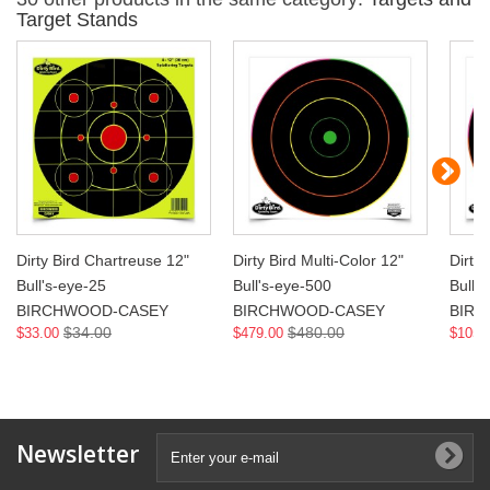
Target Stands
Dirty Bird Chartreuse 12"
Dirty Bird Multi-Color 12"
Dirty 
Bull's-eye-25
Bull's-eye-500
Bull'
BIRCHWOOD-CASEY
BIRCHWOOD-CASEY
BIR
$34.00
$480.00
$33.00
$479.00
$105.
Newsletter