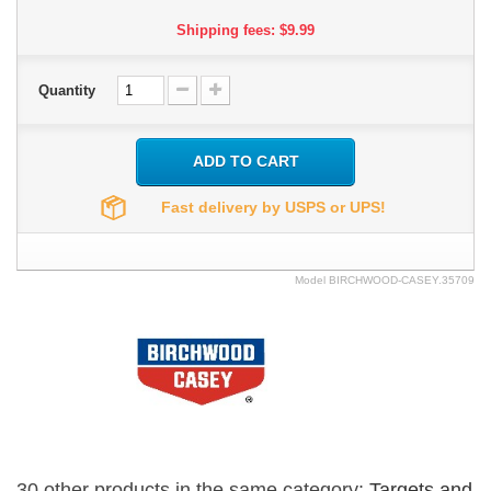
Shipping fees: $9.99
Quantity
ADD TO CART
Fast delivery by USPS or UPS!
Model
BIRCHWOOD-CASEY.35709
30 other products in the same category:
Targets and