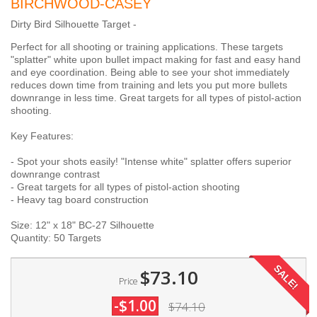
BIRCHWOOD-CASEY
Dirty Bird Silhouette Target -
Perfect for all shooting or training applications. These targets
"splatter" white upon bullet impact making for fast and easy hand
and eye coordination. Being able to see your shot immediately
reduces down time from training and lets you put more bullets
downrange in less time. Great targets for all types of pistol-action
shooting.
Key Features:
- Spot your shots easily! "Intense white" splatter offers superior
downrange contrast
- Great targets for all types of pistol-action shooting
- Heavy tag board construction
Size: 12" x 18" BC-27 Silhouette
Quantity: 50 Targets
SALE!
$73.10
Price
-$1.00
$74.10