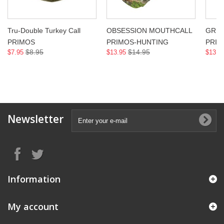
Tru-Double Turkey Call
OBSESSION MOUTHCALL
GREE
PRIMOS
PRIMOS-HUNTING
PRIM
$8.95
$14.95
$7.95
$13.95
$13.9
Newsletter
Information
My account