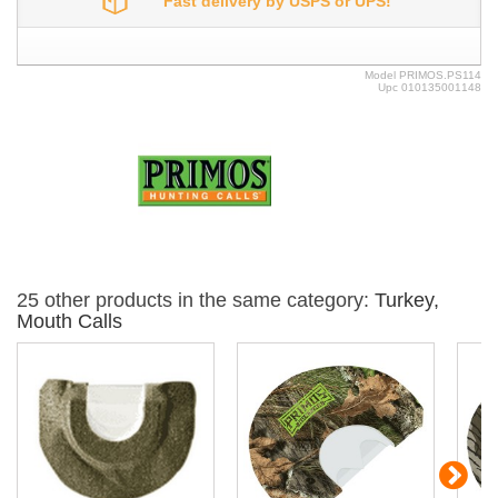
Fast delivery by USPS or UPS!
Model
PRIMOS.PS114
Upc
010135001148
25 other products in the same category:
Turkey,
Mouth Calls