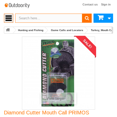
Contact us
Sign in
Hunting and Fishing
Game Calls and Locators
Turkey, Mouth Calls
SALE!
View larger
Diamond Cutter Mouth Call PRIMOS