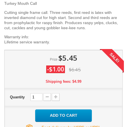
Turkey Mouth Call
Cutting single frame call. Three reeds, first reed is latex with
inverted diamond cut for high start. Second and third reeds are
from prophylactic for raspy finish. Produces raspy yelps, clucks,
cut, cackles and young gobbler kee-kee runs.
Warranty info:
Lifetime service warranty.
SALE!
$5.45
Price
-$1.00
$6.45
Shipping fees: $4.99
Quantity
ADD TO CART