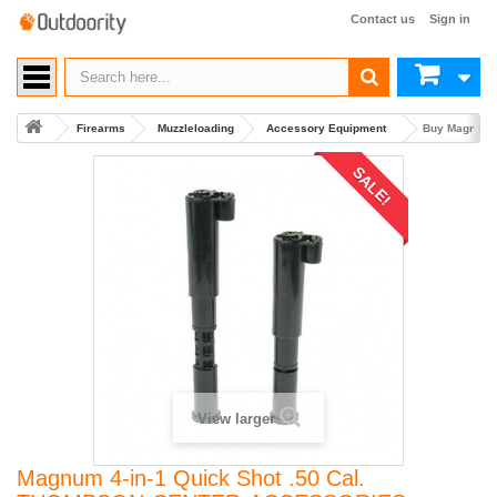
Contact us
Sign in
Firearms
Muzzleloading
Accessory Equipment
Buy Magnum 
SALE!
View larger
Magnum 4-in-1 Quick Shot .50 Cal.