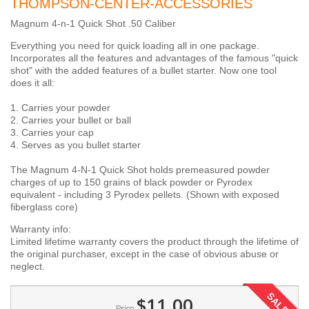
THOMPSON-CENTER-ACCESSORIES
Magnum 4-n-1 Quick Shot .50 Caliber
Everything you need for quick loading all in one package.
Incorporates all the features and advantages of the famous "quick
shot" with the added features of a bullet starter. Now one tool
does it all:
1. Carries your powder
2. Carries your bullet or ball
3. Carries your cap
4. Serves as you bullet starter
The Magnum 4-N-1 Quick Shot holds premeasured powder
charges of up to 150 grains of black powder or Pyrodex
equivalent - including 3 Pyrodex pellets. (Shown with exposed
fiberglass core)
Warranty info:
Limited lifetime warranty covers the product through the lifetime of
the original purchaser, except in the case of obvious abuse or
neglect.
SALE!
$11.00
Price