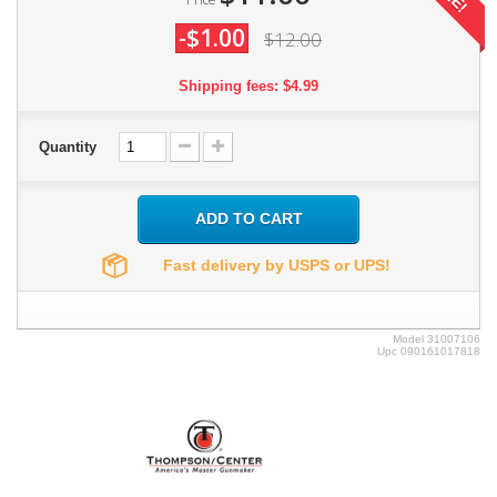
-$1.00
$12.00
Shipping fees: $4.99
Quantity
ADD TO CART
Fast delivery by USPS or UPS!
Model
31007106
Upc
090161017818