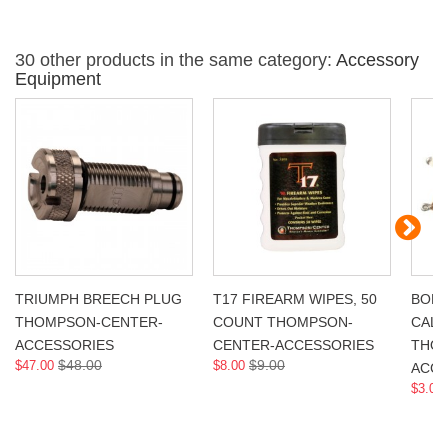
30 other products in the same category:
Accessory
Equipment
TRIUMPH BREECH PLUG
T17 FIREARM WIPES, 50
BORE
THOMPSON-CENTER-
COUNT THOMPSON-
CAL,
ACCESSORIES
CENTER-ACCESSORIES
THOM
$48.00
$9.00
$47.00
$8.00
ACCE
$3.00