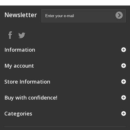
Newsletter
Information
My account
Store Information
Buy with confidence!
Categories