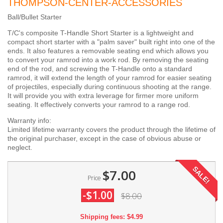
THOMPSON-CENTER-ACCESSORIES
Ball/Bullet Starter
T/C's composite T-Handle Short Starter is a lightweight and
compact short starter with a "palm saver" built right into one of the
ends. It also features a removable seating end which allows you
to convert your ramrod into a work rod. By removing the seating
end of the rod, and screwing the T-Handle onto a standard
ramrod, it will extend the length of your ramrod for easier seating
of projectiles, especially during continuous shooting at the range.
It will provide you with extra leverage for firmer more uniform
seating. It effectively converts your ramrod to a range rod.
Warranty info:
Limited lifetime warranty covers the product through the lifetime of
the original purchaser, except in the case of obvious abuse or
neglect.
SALE!
$7.00
Price
-$1.00
$8.00
Shipping fees: $4.99