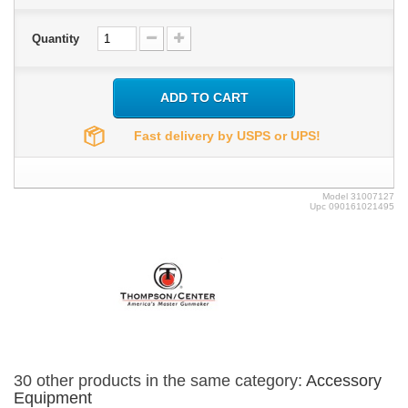
Quantity
ADD TO CART
Fast delivery by USPS or UPS!
Model
31007127
Upc
090161021495
30 other products in the same category:
Accessory
Equipment