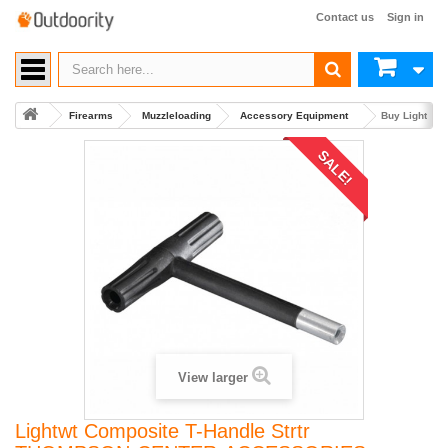
Contact us
Sign in
Firearms
Muzzleloading
Accessory Equipment
Buy Lightwt
SALE!
View larger
Lightwt Composite T-Handle Strtr