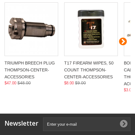
TRIUMPH BREECH PLUG
T17 FIREARM WIPES, 50
BORE
THOMPSON-CENTER-
COUNT THOMPSON-
CAL,
ACCESSORIES
CENTER-ACCESSORIES
THOM
$48.00
$9.00
$47.00
$8.00
ACCE
$3.00
Newsletter