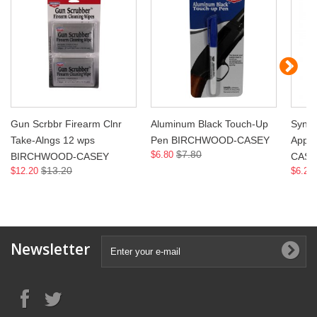
Gun Scrbbr Firearm Clnr
Aluminum Black Touch-Up
Synth
Take-Alngs 12 wps
Pen BIRCHWOOD-CASEY
Appl
$7.80
$6.80
BIRCHWOOD-CASEY
CASE
$13.20
$12.20
$6.20
Newsletter