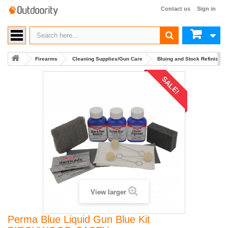
Contact us
Sign in
Firearms
Cleaning Supplies/Gun Care
Bluing and Stock Refinishin
SALE!
View larger
Perma Blue Liquid Gun Blue Kit