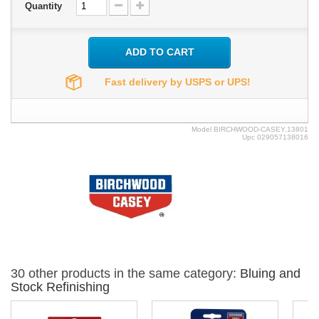
Quantity
ADD TO CART
Fast delivery by USPS or UPS!
Model
BIRCHWOOD-CASEY.13801
Upc
029057138016
30 other products in the same category:
Bluing and
Stock Refinishing