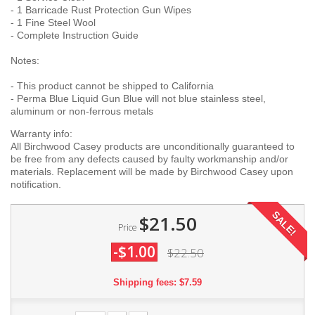
- 1 Barricade Rust Protection Gun Wipes
- 1 Fine Steel Wool
- Complete Instruction Guide
Notes:
- This product cannot be shipped to California
- Perma Blue Liquid Gun Blue will not blue stainless steel,
aluminum or non-ferrous metals
Warranty info:
All Birchwood Casey products are unconditionally guaranteed to
be free from any defects caused by faulty workmanship and/or
materials. Replacement will be made by Birchwood Casey upon
notification.
SALE!
$21.50
Price
-$1.00
$22.50
Shipping fees: $7.59