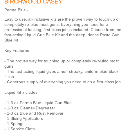
BIRCHWOOD-CASEY
Perma Blue -
Easy to use, all-inclusive kits are the proven way to touch up or
completely re-blue most guns. Everything you need for a
professional-looking, first-class job is included. Choose from the
fast-acting Liquid Gun Blue Kit and the deep, dense Paste Gun
Blue Kit.
Key Features:
- The proven way for touching up or completely re-bluing most
guns
- The fast-acting liquid gives a non-streaky, uniform blue-black
finish
- Generous supply of everything you need to do a first-class job
Liquid Kit includes:
- 1-3 oz Perma Blue Liquid Gun Blue
- 1-3 oz Cleaner-Degreaser
- 1-3 oz Blue and Rust Remover
- 1 Bluing Applicators
- 1 Sponge
- 1 Service Cloth